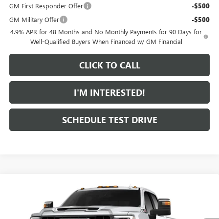
GM First Responder Offer
-$500
GM Military Offer
-$500
4.9% APR for 48 Months and No Monthly Payments for 90 Days for
Well-Qualified Buyers When Financed w/ GM Financial
CLICK TO CALL
I'M INTERESTED!
SCHEDULE TEST DRIVE
Compare Vehicle
$86,304
NEW
2026
GMC SIERRA 2500 HD
SLT
$1,000
FEATURED PRICE
SAVINGS FROM MSRP
Special Offer
VIN:
1GT4UNEY7TF355511
Model:
TK20743