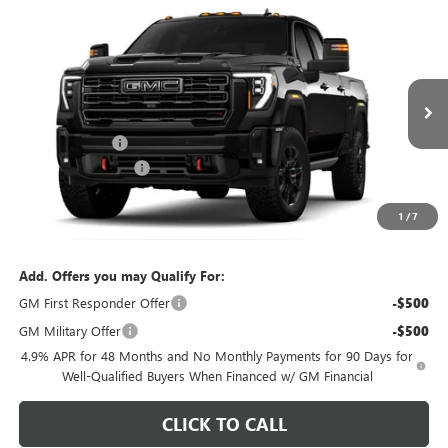
Compare Vehicle
$88,552
NEW
2026
GMC SIERRA 2500 HD
AT4
$4,492
FEATURED PRICE
SAVINGS FROM MSRP
Special Offer
Price Drop
VIN:
1GT4UPEYXTF331943
Stock:
K2630048
Model:
TK20743
Less
7 mi
MSRP:
$92,145
Ext.
Int.
In Stock
Dealer Discount
-$3,492
Purchase Allowance
-$1,000
Featured Price:
$88,552
1
/
7
*featured price includes all discounts & dealer fees
Add. Offers you may Qualify For:
GM First Responder Offer
-$500
GM Military Offer
-$500
4.9% APR for 48 Months and No Monthly Payments for 90 Days for
Well-Qualified Buyers When Financed w/ GM Financial
CLICK TO CALL