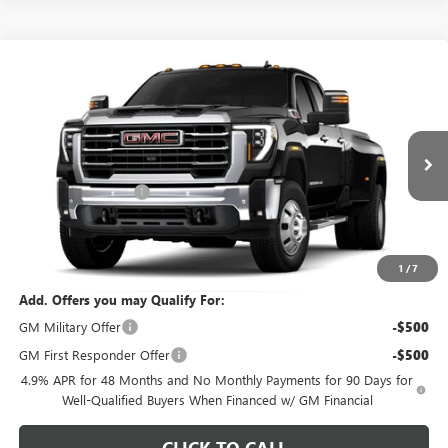
Compare Vehicle
$87,919
NEW
2026
GMC SIERRA 3500 HD
SLT DRW
$1,000
FEATURED PRICE
SAVINGS FROM MSRP
Special Offer
VIN:
1GT4UUEY8TF356659
Model:
TK30943
Less
MSRP:
$88,020
Ext.
Int.
In Transit
Purchase Allowance
-$1,000
Featured Price:
$87,919
*featured price includes all discounts & dealer fees
1
/
7
Add. Offers you may Qualify For:
GM Military Offer
-$500
GM First Responder Offer
-$500
4.9% APR for 48 Months and No Monthly Payments for 90 Days for
Well-Qualified Buyers When Financed w/ GM Financial