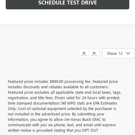
SCHEDULE TEST DRIVE
Show: 12
Featured price includes $899.00 processing fee. Featured price
includes discounts and rebates available to all customers.
Featured price excludes all applicable state and local taxes, tags,
registration, and title fees. Prices valid for 24 hours with printed,
time stamped documentation.*All MPG stats are EPA Estimates
Only. Cost of optional equipment selected by the purchaser is
not included in the advertised price. By submitting your
information, you agree to allow Jim Keras Buick GMC to
communicate with you via phone, text, and email until express
written notice is provided stating that you OPT OUT