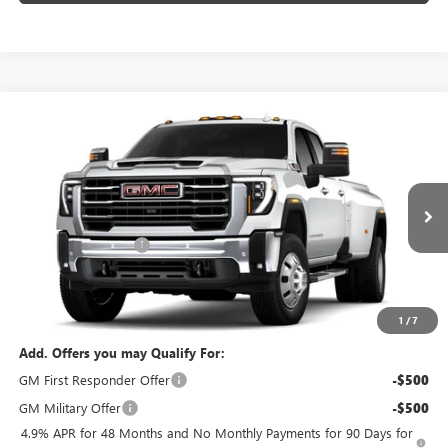
Compare Vehicle
$87,424
NEW
2026
GMC SIERRA 3500 HD
SLT DRW
$1,000
FEATURED PRICE
SAVINGS FROM MSRP
Special Offer
VIN:
1GT4UUEYXTF356680
Model:
TK30943
Less
MSRP:
$87,525
Ext.
Int.
In Transit
Purchase Allowance
-$1,000
Featured Price:
$87,424
*featured price includes all discounts & dealer fees
1
/
7
Add. Offers you may Qualify For:
GM First Responder Offer
-$500
GM Military Offer
-$500
4.9% APR for 48 Months and No Monthly Payments for 90 Days for