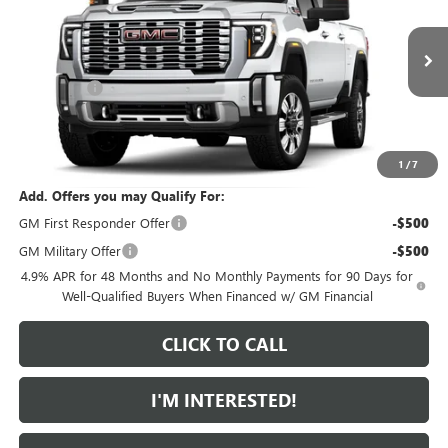
SAVINGS FROM MSRP
Special Offer
VIN:
1GT4UREYXTF356269
Model:
TK20743
Less
MSRP:
$90,365
Ext.
Int.
In Transit
Bonus Cash
-$2,000
Featured Price:
$89,264
*featured price includes all discounts & dealer fees
1
/
7
Add. Offers you may Qualify For:
GM First Responder Offer
-$500
GM Military Offer
-$500
4.9% APR for 48 Months and No Monthly Payments for 90 Days for
Well-Qualified Buyers When Financed w/ GM Financial
CLICK TO CALL
I'M INTERESTED!