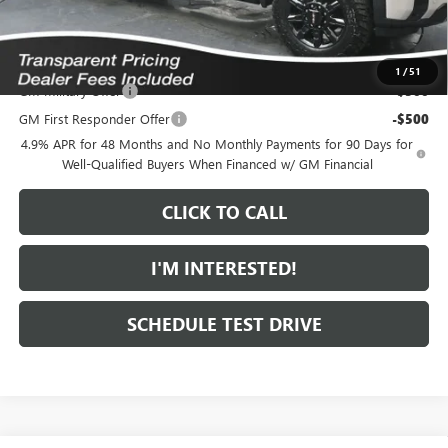
*featured price includes all discounts & dealer fees
Add. Offers you may Qualify For:
1
/
51
GM Military Offer
-$500
GM First Responder Offer
-$500
4.9% APR for 48 Months and No Monthly Payments for 90 Days for
Well-Qualified Buyers When Financed w/ GM Financial
CLICK TO CALL
I'M INTERESTED!
SCHEDULE TEST DRIVE