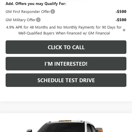
Add. Offers you may Qualify For:
GM First Responder Offer
-$500
GM Military Offer
-$500
4.9% APR for 48 Months and No Monthly Payments for 90 Days for
Well-Qualified Buyers When Financed w/ GM Financial
CLICK TO CALL
I'M INTERESTED!
SCHEDULE TEST DRIVE
Compare Vehicle
$89,264
NEW
2026
GMC SIERRA 2500 HD
DENALI
$2,000
FEATURED PRICE