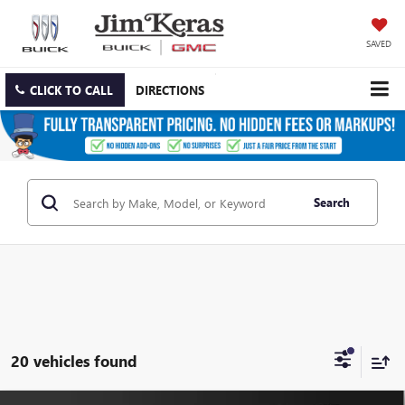
SAVED
CLICK TO CALL
DIRECTIONS
Search
20 vehicles found