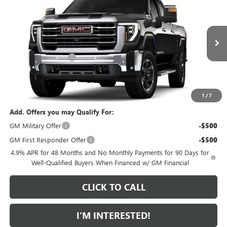
$1,000
FEATURED PRICE
SAVINGS FROM MSRP
Special Offer
VIN:
1GT4UNEY3TF356249
Model:
TK20743
Less
MSRP:
$85,905
Ext.
Int.
In Transit
Purchase Allowance
-$1,000
Featured Price:
$85,804
*featured price includes all discounts & dealer fees
1
/
7
Add. Offers you may Qualify For:
GM Military Offer
-$500
GM First Responder Offer
-$500
4.9% APR for 48 Months and No Monthly Payments for 90 Days for
Well-Qualified Buyers When Financed w/ GM Financial
CLICK TO CALL
I'M INTERESTED!