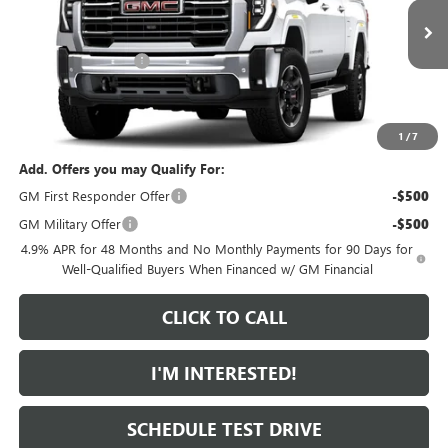
Less
MSRP:
$86,405
Ext.
Int.
In Transit
Purchase Allowance
-$1,000
Featured Price:
$86,304
*featured price includes all discounts & dealer fees
1
/
7
Add. Offers you may Qualify For:
GM First Responder Offer
-$500
GM Military Offer
-$500
4.9% APR for 48 Months and No Monthly Payments for 90 Days for
Well-Qualified Buyers When Financed w/ GM Financial
CLICK TO CALL
I'M INTERESTED!
SCHEDULE TEST DRIVE