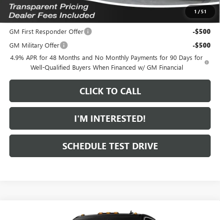
1
/
51
Add. Offers you may Qualify For:
GM First Responder Offer
-$500
GM Military Offer
-$500
4.9% APR for 48 Months and No Monthly Payments for 90 Days for
Well-Qualified Buyers When Financed w/ GM Financial
CLICK TO CALL
I'M INTERESTED!
SCHEDULE TEST DRIVE
Compare Vehicle
$85,804
NEW
2026
GMC SIERRA 2500 HD
SLT