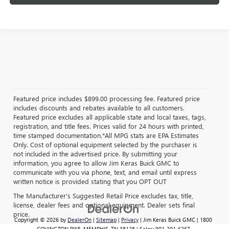
Featured price includes $899.00 processing fee. Featured price
includes discounts and rebates available to all customers.
Featured price excludes all applicable state and local taxes, tags,
registration, and title fees. Prices valid for 24 hours with printed,
time stamped documentation.*All MPG stats are EPA Estimates
Only. Cost of optional equipment selected by the purchaser is
not included in the advertised price. By submitting your
information, you agree to allow Jim Keras Buick GMC to
communicate with you via phone, text, and email until express
written notice is provided stating that you OPT OUT
The Manufacturer's Suggested Retail Price excludes tax, title,
license, dealer fees and optional equipment. Dealer sets final
price.
Copyright © 2026
by
DealerOn
|
Sitemap
|
Privacy
| Jim Keras Buick GMC
|
1800
COVINGTON PIKE,
MEMPHIS,
TN
38128
| Sales:
901-201-6267