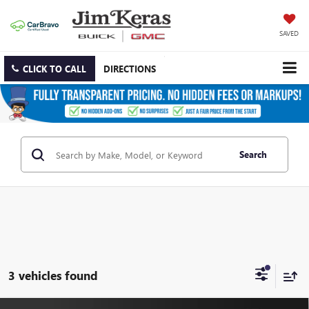
SAVED
CLICK TO CALL
DIRECTIONS
Search
3 vehicles found