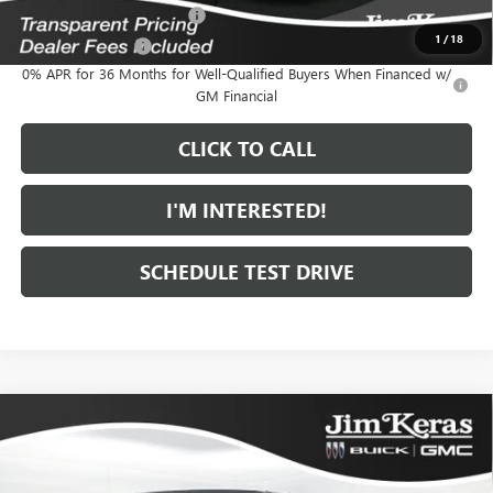
GM First Responder Offer
-$500
1
/
18
GM Military Offer
-$500
0% APR for 36 Months for Well-Qualified Buyers When Financed w/
GM Financial
CLICK TO CALL
I'M INTERESTED!
SCHEDULE TEST DRIVE
Compare Vehicle
$86,734
NEW
2025
GMC HUMMER EV PICKUP
2X
$15,000
FEATURED PRICE
SAVINGS FROM MSRP
Special Offer
Price Drop