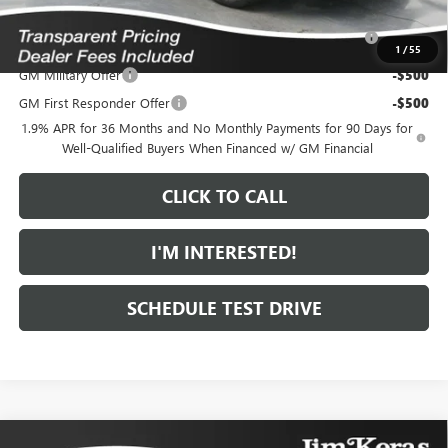
Purchase Allowance for Current Eligible Non-GM Owners
-$1,000
and Lessees
1
/
55
GM Military Offer
-$500
GM First Responder Offer
-$500
1.9% APR for 36 Months and No Monthly Payments for 90 Days for
Well-Qualified Buyers When Financed w/ GM Financial
CLICK TO CALL
I'M INTERESTED!
SCHEDULE TEST DRIVE
Compare Vehicle