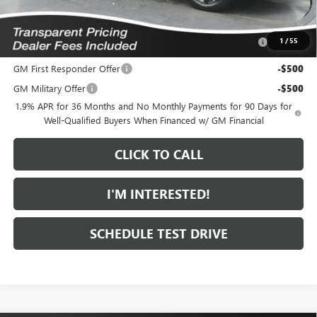
Add. Offers you may Qualify For:
Purchase Allowance for Current Eligible Non-GM Owners
-$1,000
1
/
55
and Lessees
GM First Responder Offer
-$500
GM Military Offer
-$500
1.9% APR for 36 Months and No Monthly Payments for 90 Days for
Well-Qualified Buyers When Financed w/ GM Financial
CLICK TO CALL
I'M INTERESTED!
SCHEDULE TEST DRIVE