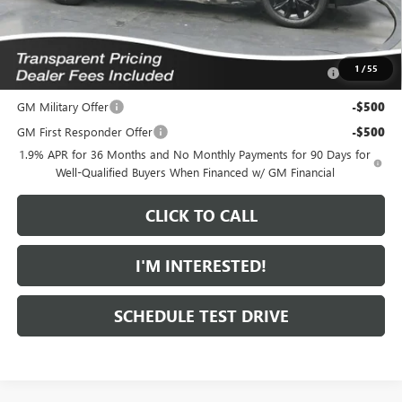
Add. Offers you may Qualify For:
Purchase Allowance for Current Eligible Non-GM Owners
-$1,000
1
/
55
and Lessees
GM Military Offer
-$500
GM First Responder Offer
-$500
1.9% APR for 36 Months and No Monthly Payments for 90 Days for
Well-Qualified Buyers When Financed w/ GM Financial
CLICK TO CALL
I'M INTERESTED!
SCHEDULE TEST DRIVE