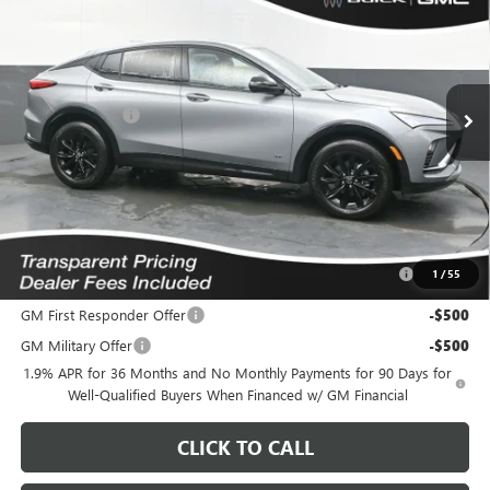
FEATURED PRICE
SAVINGS FROM MSRP
Special Offer
Price Drop
VIN:
KL47LBEP3TB244350
Stock:
K2633224
Model:
4TR58
Less
7 mi
MSRP:
$30,575
Ext.
Int.
In Stock
Dealer Discount
-$1,407
Featured Price:
$30,067
*featured price includes all discounts & dealer fees
Add. Offers you may Qualify For:
Purchase Allowance for Current Eligible Non-GM Owners
-$1,000
1
/
55
and Lessees
GM First Responder Offer
-$500
GM Military Offer
-$500
1.9% APR for 36 Months and No Monthly Payments for 90 Days for
Well-Qualified Buyers When Financed w/ GM Financial
CLICK TO CALL