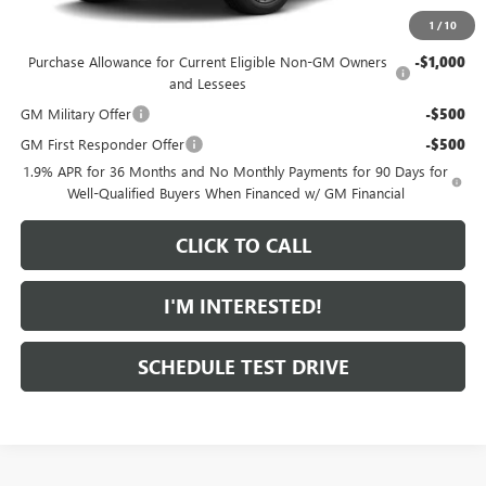
1
/
10
Add. Offers you may Qualify For:
Purchase Allowance for Current Eligible Non-GM Owners
-$1,000
and Lessees
GM Military Offer
-$500
GM First Responder Offer
-$500
1.9% APR for 36 Months and No Monthly Payments for 90 Days for
Well-Qualified Buyers When Financed w/ GM Financial
CLICK TO CALL
I'M INTERESTED!
SCHEDULE TEST DRIVE