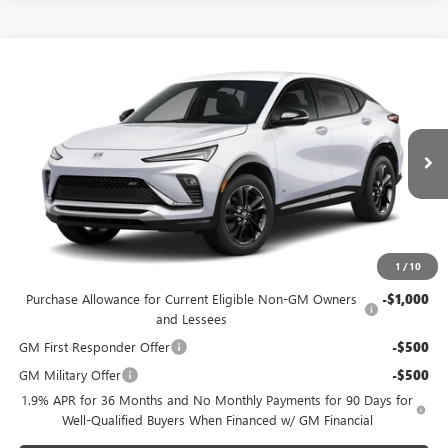
Compare Vehicle
$30,979
NEW
2026
BUICK ENVISTA
SPORT TOURING
FEATURED PRICE
Special Offer
VIN:
KL47LBEP9TB281886
Model:
4TR58
Less
MSRP:
$30,080
Ext.
Int.
In Transit
Featured Price:
$30,979
*featured price includes all discounts & dealer fees
1
/
10
Add. Offers you may Qualify For:
Purchase Allowance for Current Eligible Non-GM Owners
-$1,000
and Lessees
GM First Responder Offer
-$500
GM Military Offer
-$500
1.9% APR for 36 Months and No Monthly Payments for 90 Days for
Well-Qualified Buyers When Financed w/ GM Financial