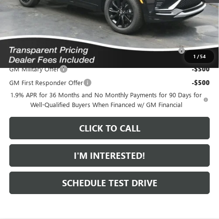
*featured price includes all discounts & dealer fees
Add. Offers you may Qualify For:
Purchase Allowance for Current Eligible Non-GM Owners
-$1,000
and Lessees
1
/
54
GM Military Offer
-$500
GM First Responder Offer
-$500
1.9% APR for 36 Months and No Monthly Payments for 90 Days for
Well-Qualified Buyers When Financed w/ GM Financial
CLICK TO CALL
I'M INTERESTED!
SCHEDULE TEST DRIVE