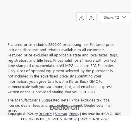
Show: 12
Featured price includes $899.00 processing fee. Featured price
includes discounts and rebates available to all customers.
Featured price excludes all applicable state and local taxes, tags,
registration, and title fees. Prices valid for 24 hours with printed,
time stamped documentation.*All MPG stats are EPA Estimates
Only. Cost of optional equipment selected by the purchaser is
not included in the advertised price. By submitting your
information, you agree to allow Jim Keras Buick GMC to
communicate with you via phone, text, and email until express
written notice is provided stating that you OPT OUT
The Manufacturer's Suggested Retail Price excludes tax, title,
license, dealer fees and optional equipment. Dealer sets final
price.
Copyright © 2026
by
DealerOn
|
Sitemap
|
Privacy
| Jim Keras Buick GMC
|
1800
COVINGTON PIKE,
MEMPHIS,
TN
38128
| Sales:
901-201-6267