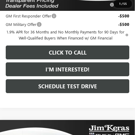
Purchase Allowance for Current Eligible Non-GM Owners
-$1,000
1
/
55
and Lessees
GM First Responder Offer
-$500
GM Military Offer
-$500
1.9% APR for 36 Months and No Monthly Payments for 90 Days for
Well-Qualified Buyers When Financed w/ GM Financial
CLICK TO CALL
I'M INTERESTED!
SCHEDULE TEST DRIVE
Compare Vehicle
$30,067
NEW
2026
BUICK ENVISTA
SPORT TOURING
$1,407