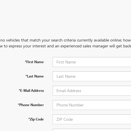
no vehicles that match your search criteria currently available online; how
w to express your interest and an experienced sales manager will get back
*First Name
*Last Name
*E-Mail Address
*Phone Number
*Zip Code