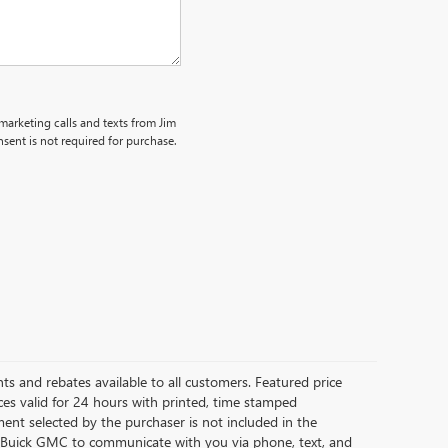
emarketing calls and texts from Jim
sent is not required for purchase.
ts and rebates available to all customers. Featured price
Prices valid for 24 hours with printed, time stamped
nt selected by the purchaser is not included in the
as Buick GMC to communicate with you via phone, text, and