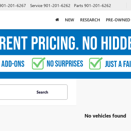
901-201-6267
Service
901-201-6262
Parts
901-201-6262
NEW
RESEARCH
PRE-OWNED
Search
No vehicles found