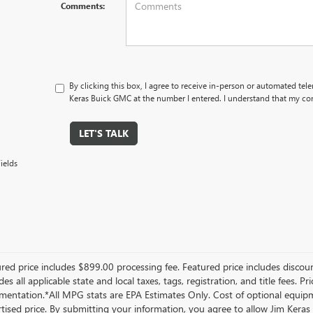
Comments:
By clicking this box, I agree to receive in-person or automated tel
Keras Buick GMC at the number I entered. I understand that my con
LET'S TALK
ields
red price includes $899.00 processing fee. Featured price includes discoun
des all applicable state and local taxes, tags, registration, and title fees. 
entation.*All MPG stats are EPA Estimates Only. Cost of optional equipme
tised price. By submitting your information, you agree to allow Jim Ker