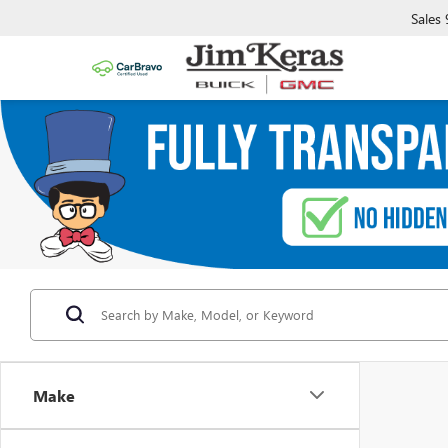
Sales
Make