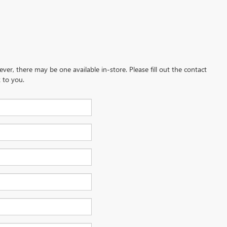
ever, there may be one available in-store. Please fill out the contact
 to you.