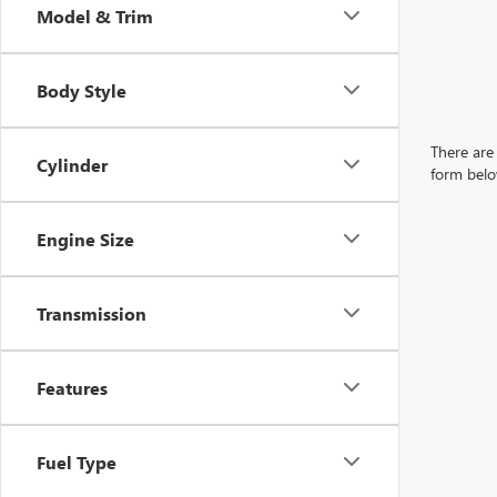
Model & Trim
Body Style
There are 
Cylinder
form belo
Engine Size
Transmission
Features
Fuel Type