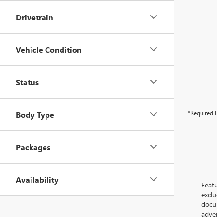
Drivetrain
Vehicle Condition
Status
*Required F
Body Type
Packages
Availability
Featu
exclu
docum
adver