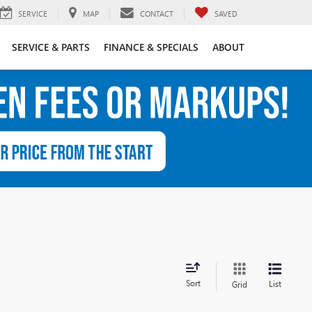
SERVICE
MAP
CONTACT
SAVED
SERVICE & PARTS
FINANCE & SPECIALS
ABOUT
Sort
List
Grid