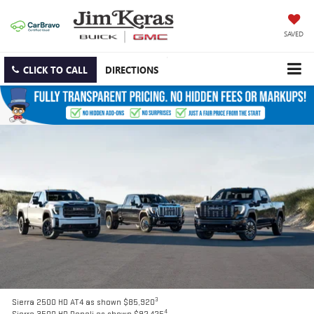
SAVED
CLICK TO CALL
DIRECTIONS
3
Sierra 2500 HD AT4 as shown $85,920
4