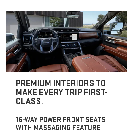
PREMIUM INTERIORS TO
MAKE EVERY TRIP FIRST-
CLASS.
16-WAY POWER FRONT SEATS
WITH MASSAGING FEATURE