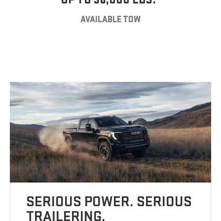
AVAILABLE TOW
SERIOUS POWER. SERIOUS
TRAILERING.