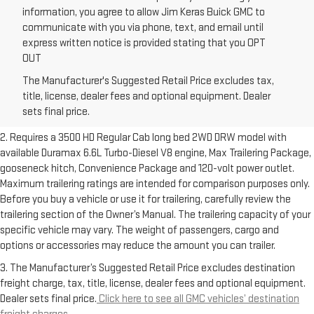
information, you agree to allow Jim Keras Buick GMC to
communicate with you via phone, text, and email until
express written notice is provided stating that you OPT
OUT
1. The Manufacturer’s Suggested Retail Price excludes destination
The Manufacturer's Suggested Retail Price excludes tax,
freight charge, tax, title, license, dealer fees and optional equipment.
title, license, dealer fees and optional equipment. Dealer
Dealer sets final price.
Click here to see all GMC vehicles’ destination
sets final price.
freight charges.
2. Requires a 3500 HD Regular Cab long bed 2WD DRW model with
available Duramax 6.6L Turbo-Diesel V8 engine, Max Trailering Package,
gooseneck hitch, Convenience Package and 120-volt power outlet.
Maximum trailering ratings are intended for comparison purposes only.
Before you buy a vehicle or use it for trailering, carefully review the
trailering section of the Owner’s Manual. The trailering capacity of your
specific vehicle may vary. The weight of passengers, cargo and
options or accessories may reduce the amount you can trailer.
3. The Manufacturer’s Suggested Retail Price excludes destination
freight charge, tax, title, license, dealer fees and optional equipment.
Dealer sets final price.
Click here to see all GMC vehicles’ destination