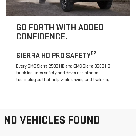
GO FORTH WITH ADDED
CONFIDENCE.
52
SIERRA HD PRO SAFETY
Every GMC Sierra 2500 HD and GMC Sierra 3500 HD
truck includes safety and driver assistance
technologies that help while driving and trailering.
NO VEHICLES FOUND