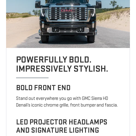
POWERFULLY BOLD.
IMPRESSIVELY STYLISH.
BOLD FRONT END
Stand out everywhere you go with GMC Sierra HD
Denali’s iconic chrome grille, front bumper and fascia.
LED PROJECTOR HEADLAMPS
AND SIGNATURE LIGHTING