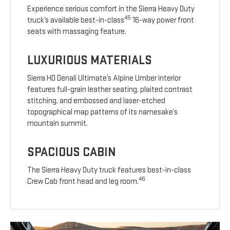
Experience serious comfort in the Sierra Heavy Duty
45
truck’s available best-in-class
16-way power front
seats with massaging feature.
LUXURIOUS MATERIALS
Sierra HD Denali Ultimate’s Alpine Umber interior
features full-grain leather seating, plaited contrast
stitching, and embossed and laser-etched
topographical map patterns of its namesake’s
mountain summit.
SPACIOUS CABIN
The Sierra Heavy Duty truck features best-in-class
46
Crew Cab front head and leg room.