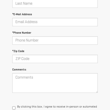
*E-Mail Address
*Phone Number
*Zip Code
Comments:
By clicking this box, I agree to receive in-person or automated