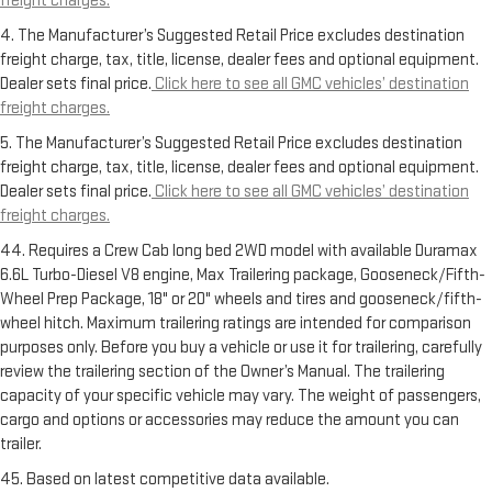
freight charges.
4. The Manufacturer’s Suggested Retail Price excludes destination
freight charge, tax, title, license, dealer fees and optional equipment.
Dealer sets final price.
Click here to see all GMC vehicles’ destination
freight charges.
5. The Manufacturer’s Suggested Retail Price excludes destination
freight charge, tax, title, license, dealer fees and optional equipment.
Dealer sets final price.
Click here to see all GMC vehicles’ destination
freight charges.
44. Requires a Crew Cab long bed 2WD model with available Duramax
6.6L Turbo-Diesel V8 engine, Max Trailering package, Gooseneck/Fifth-
Wheel Prep Package, 18" or 20" wheels and tires and gooseneck/fifth-
wheel hitch. Maximum trailering ratings are intended for comparison
purposes only. Before you buy a vehicle or use it for trailering, carefully
review the trailering section of the Owner’s Manual. The trailering
capacity of your specific vehicle may vary. The weight of passengers,
cargo and options or accessories may reduce the amount you can
trailer.
45. Based on latest competitive data available.