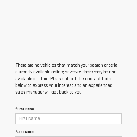
There are no vehicles that match your search criteria
currently available online; however, there may be one
available in-store. Please fill out the contact form
below to express your interest and an experienced
sales manager will get back to you.
*First Name
*Last Name