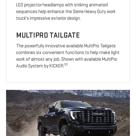
LED projector headlamps with striking animated
sequences help enhance the Sierra Heavy Duty work
truck’s impressive exterior design.
MULTIPRO TAILGATE
The powerfully innovative available MultiPro Tailgate
combines six convenient functions to help make light
work of almost any job. Shown with available MultiPro
51
Audio System by KICKER.