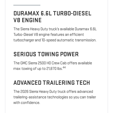
DURAMAX 6.6L TURBO-DIESEL
V8 ENGINE
The Sierra Heavy Duty truck’s available Duramax 6.6L
Turbo-Diesel V8 engine features an efficient
turbocharger and 10-speed automatic transmission.
SERIOUS TOWING POWER
The GMC Sierra 2500 HD Crew Cab offers available
44
max towing of up to 21,870 lbs.
ADVANCED TRAILERING TECH
The 2026 Sierra Heavy Duty truck offers advanced
trailering-assistance technologies so you can trailer
with confidence.