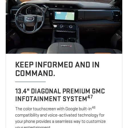
KEEP INFORMED AND IN
COMMAND.
13.4" DIAGONAL PREMIUM GMC
47
INFOTAINMENT SYSTEM
48
The color touchscreen with Google built-in
compatibility and voice-activated technology for
your phone provides a seamless way to customize
your entertainment.