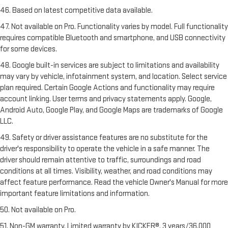
46. Based on latest competitive data available.
47. Not available on Pro. Functionality varies by model. Full functionality
requires compatible Bluetooth and smartphone, and USB connectivity
for some devices.
48. Google built-in services are subject to limitations and availability
may vary by vehicle, infotainment system, and location. Select service
plan required. Certain Google Actions and functionality may require
account linking. User terms and privacy statements apply. Google,
Android Auto, Google Play, and Google Maps are trademarks of Google
LLC.
49. Safety or driver assistance features are no substitute for the
driver's responsibility to operate the vehicle in a safe manner. The
driver should remain attentive to traffic, surroundings and road
conditions at all times. Visibility, weather, and road conditions may
affect feature performance. Read the vehicle Owner's Manual for more
important feature limitations and information.
50. Not available on Pro.
51. Non-GM warranty. Limited warranty by KICKER®, 3 years/36,000