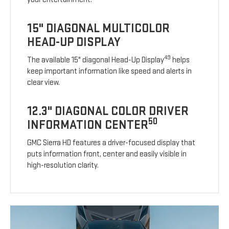
15" DIAGONAL MULTICOLOR
HEAD-UP DISPLAY
49
The available 15" diagonal Head-Up Display
helps
keep important information like speed and alerts in
clear view.
12.3" DIAGONAL COLOR DRIVER
50
INFORMATION CENTER
GMC Sierra HD features a driver-focused display that
puts information front, center and easily visible in
high-resolution clarity.