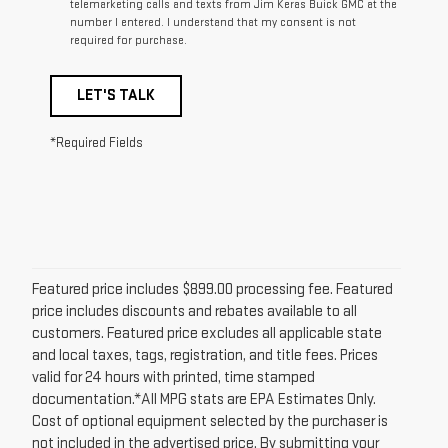
telemarketing calls and texts from Jim Keras Buick GMC at the
number I entered. I understand that my consent is not
required for purchase.
LET'S TALK
*Required Fields
Featured price includes $899.00 processing fee. Featured
price includes discounts and rebates available to all
customers. Featured price excludes all applicable state
and local taxes, tags, registration, and title fees. Prices
valid for 24 hours with printed, time stamped
documentation.*All MPG stats are EPA Estimates Only.
Cost of optional equipment selected by the purchaser is
not included in the advertised price. By submitting your