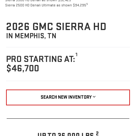
Sierra 3500 HD Denali as shown $92,425
5
Sierra 2500 HD Denali Ultimate as shown $94,295
2026 GMC SIERRA HD
IN MEMPHIS, TN
1
PRO STARTING AT:
$46,700
SEARCH NEW INVENTORY
2
UP TO 36,000 LBS.