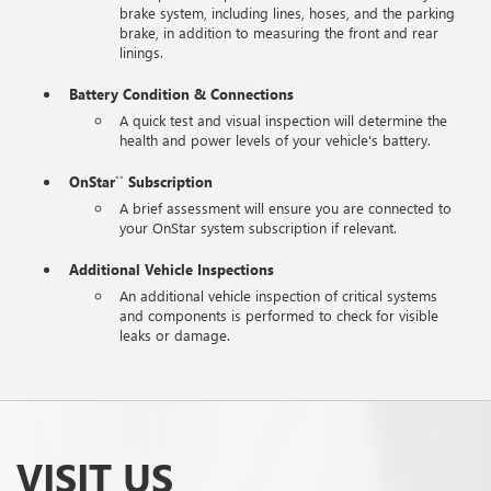
brake system, including lines, hoses, and the parking
brake, in addition to measuring the front and rear
linings.
Battery Condition & Connections
A quick test and visual inspection will determine the
health and power levels of your vehicle's battery.
OnStar
Subscription
**
A brief assessment will ensure you are connected to
your OnStar system subscription if relevant.
Additional Vehicle Inspections
An additional vehicle inspection of critical systems
and components is performed to check for visible
leaks or damage.
VISIT US