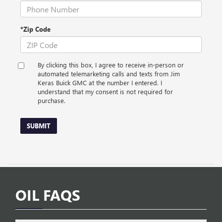
*Zip Code
By clicking this box, I agree to receive in-person or
automated telemarketing calls and texts from Jim
Keras Buick GMC at the number I entered. I
understand that my consent is not required for
purchase.
SUBMIT
OIL FAQS