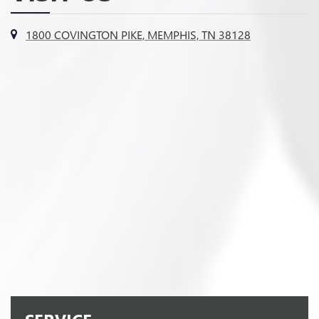
1800 COVINGTON PIKE, MEMPHIS, TN 38128