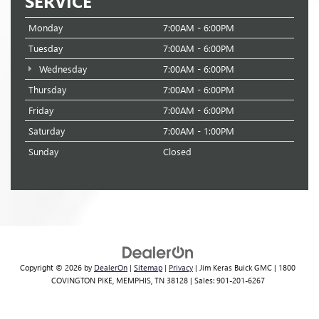
SERVICE
Monday
7:00AM - 6:00PM
Tuesday
7:00AM - 6:00PM
Wednesday
7:00AM - 6:00PM
Thursday
7:00AM - 6:00PM
Friday
7:00AM - 6:00PM
Saturday
7:00AM - 1:00PM
Sunday
Closed
Copyright © 2026
by
DealerOn
|
Sitemap
|
Privacy
| Jim Keras Buick GMC
|
1800
COVINGTON PIKE,
MEMPHIS,
TN
38128
| Sales:
901-201-6267