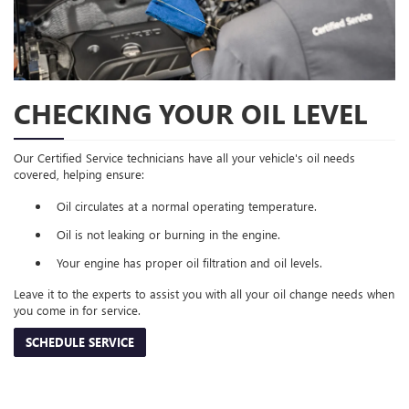
CHECKING YOUR OIL LEVEL
Our Certified Service technicians have all your vehicle's oil needs
covered, helping ensure:
Oil circulates at a normal operating temperature.
Oil is not leaking or burning in the engine.
Your engine has proper oil filtration and oil levels.
Leave it to the experts to assist you with all your oil change needs when
you come in for service.
SCHEDULE SERVICE