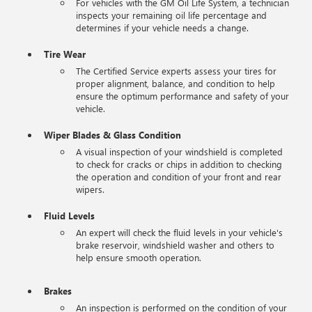
For vehicles with the GM Oil Life System, a technician
inspects your remaining oil life percentage and
determines if your vehicle needs a change.
Tire Wear
The Certified Service experts assess your tires for
proper alignment, balance, and condition to help
ensure the optimum performance and safety of your
vehicle.
Wiper Blades & Glass Condition
A visual inspection of your windshield is completed
to check for cracks or chips in addition to checking
the operation and condition of your front and rear
wipers.
Fluid Levels
An expert will check the fluid levels in your vehicle's
brake reservoir, windshield washer and others to
help ensure smooth operation.
Brakes
An inspection is performed on the condition of your