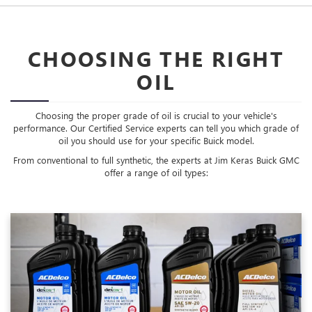
CHOOSING THE RIGHT
OIL
Choosing the proper grade of oil is crucial to your vehicle's
performance. Our Certified Service experts can tell you which grade of
oil you should use for your specific Buick model.
From conventional to full synthetic, the experts at Jim Keras Buick GMC
offer a range of oil types: