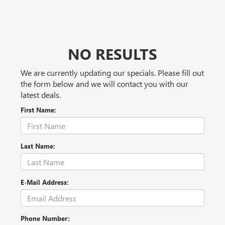
NO RESULTS
We are currently updating our specials. Please fill out
the form below and we will contact you with our
latest deals.
First Name:
Last Name:
E-Mail Address:
Phone Number: