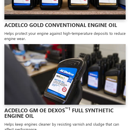
ACDELCO GOLD CONVENTIONAL ENGINE OIL
Helps protect your engine against high-temperature deposits to reduce
engine wear.
™1
ACDELCO GM OE DEXOS
FULL SYNTHETIC
ENGINE OIL
Helps keep engines cleaner by resisting varnish and sludge that can
affect performance.