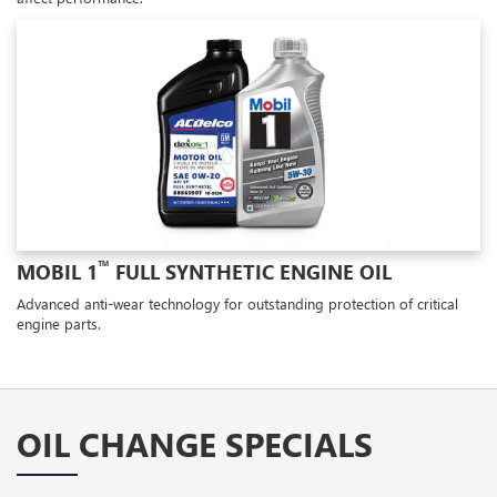
™
MOBIL 1
FULL SYNTHETIC ENGINE OIL
Advanced anti-wear technology for outstanding protection of critical
engine parts.
OIL CHANGE SPECIALS