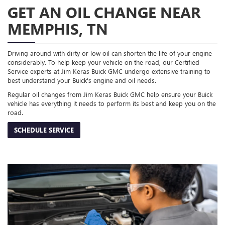
GET AN OIL CHANGE NEAR
MEMPHIS, TN
Driving around with dirty or low oil can shorten the life of your engine
considerably. To help keep your vehicle on the road, our Certified
Service experts at Jim Keras Buick GMC undergo extensive training to
best understand your Buick's engine and oil needs.
Regular oil changes from Jim Keras Buick GMC help ensure your Buick
vehicle has everything it needs to perform its best and keep you on the
road.
SCHEDULE SERVICE