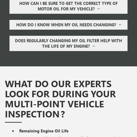
HOW CAN I BE SURE TO GET THE CORRECT TYPE OF
MOTOR OIL FOR MY VEHICLE?
HOW DO I KNOW WHEN MY OIL NEEDS CHANGING?
DOES REGULARLY CHANGING MY OIL FILTER HELP WITH
THE LIFE OF MY ENGINE?
WHAT DO OUR EXPERTS
LOOK FOR DURING YOUR
MULTI-POINT VEHICLE
INSPECTION
?
*
Remaining Engine Oil Life