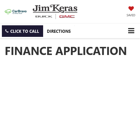
SAVED
CLICK TO CALL
DIRECTIONS
FINANCE APPLICATION