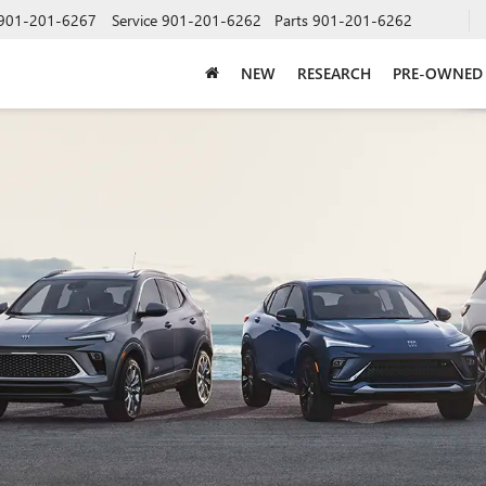
901-201-6267
Service
901-201-6262
Parts
901-201-6262
NEW
RESEARCH
PRE-OWNED