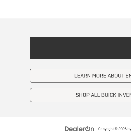
LEARN MORE ABOUT E
SHOP ALL BUICK INV
Copyright © 2026
b