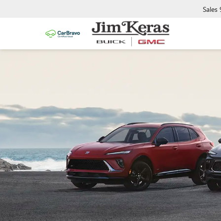
Sales