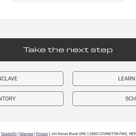
Take the next step
NCLAVE
LEARN
ENTORY
SCH
y
DealerOn
|
Sitemap
|
Privacy
| Jim Keras Buick GMC
|
1800 COVINGTON PIKE,
MEM