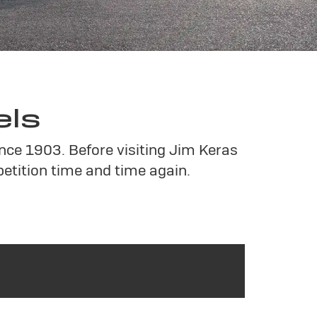
els
ince 1903. Before visiting Jim Keras
tition time and time again.