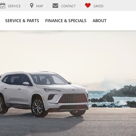
SERVICE
MAP
CONTACT
SAVED
SERVICE & PARTS
FINANCE & SPECIALS
ABOUT