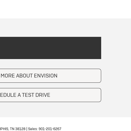
 MORE ABOUT ENVISION
EDULE A TEST DRIVE
PHIS,
TN
38128
| Sales:
901-201-6267