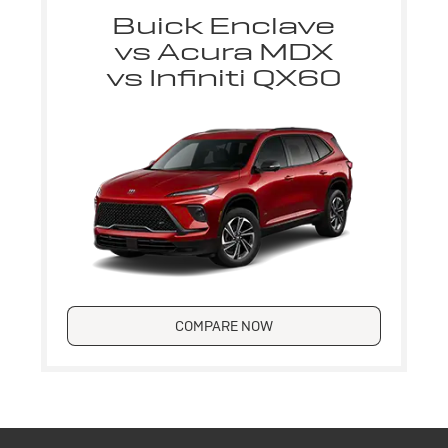
Buick Enclave
vs Acura MDX
vs Infiniti QX60
COMPARE NOW