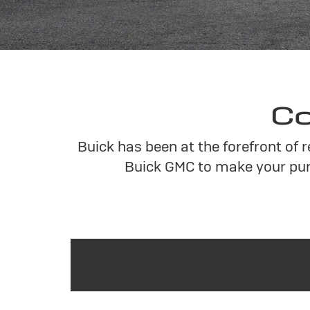
Co
Buick has been at the forefront of 
Buick GMC to make your pur