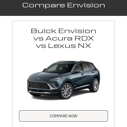
Compare Envision
Buick Envision
vs Acura RDX
vs Lexus NX
COMPARE NOW