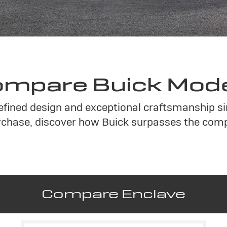
mpare Buick Mod
refined design and exceptional craftsmanship s
chase, discover how Buick surpasses the compe
Compare Enclave