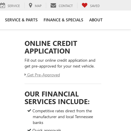
SERVICE
MAP
CONTACT
SAVED
SERVICE & PARTS
FINANCE & SPECIALS
ABOUT
ONLINE CREDIT
APPLICATION
Fill out our online credit application and
get pre-approved for your next vehicle.
Get Pre-Approved
OUR FINANCIAL
SERVICES INCLUDE:
Competitive rates direct from the
manufacturer and local Tennessee
banks
Quick approvals