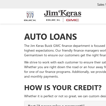
Sales
AUTO LOANS
The Jim Keras Buick GMC finance department is focused 
highest expectations. Our friendly finance managers wor
Germantown to ensure our customers get the right finan
We strive to work with each customer to ensure their sati
Whether you are right down the road or an hour away f
for one of our finance programs. Additionally, we provi
and monthly payments.
HOW IS YOUR CREDIT?
Whether it is perfect or not so great, we can custom desi
Best