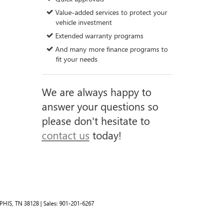
Value-added services to protect your
vehicle investment
Extended warranty programs
And many more finance programs to
fit your needs
We are always happy to
answer your questions so
please don't hesitate to
contact us
today!
HIS,
TN
38128
| Sales:
901-201-6267