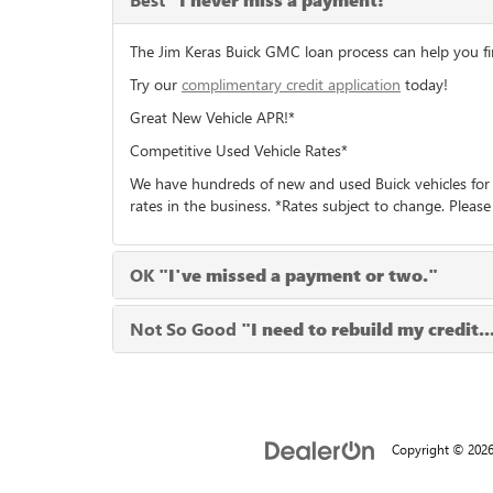
"I never miss a payment!"
The Jim Keras Buick GMC loan process can help you find
Try our
complimentary credit application
today!
Great New Vehicle APR!*
Competitive Used Vehicle Rates*
We have hundreds of new and used Buick vehicles for 
rates in the business. *Rates subject to change. Please
OK
"I've missed a payment or two."
Not So Good
"I need to rebuild my credit..
Copyright © 202