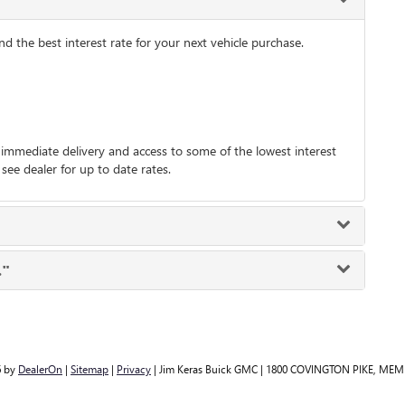
 the best interest rate for your next vehicle purchase.
immediate delivery and access to some of the lowest interest
 see dealer for up to date rates.
."
6
by
DealerOn
|
Sitemap
|
Privacy
| Jim Keras Buick GMC
|
1800 COVINGTON PIKE,
MEMP