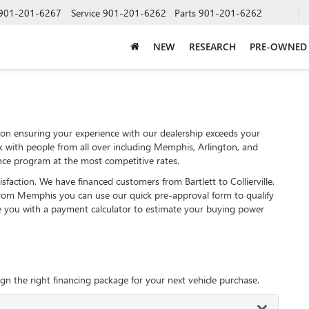
901-201-6267
Service
901-201-6262
Parts
901-201-6262
NEW
RESEARCH
PRE-OWNED
on ensuring your experience with our dealership exceeds your
k with people from all over including Memphis, Arlington, and
ce program at the most competitive rates.
sfaction. We have financed customers from Bartlett to Collierville.
rom Memphis you can use our quick pre-approval form to qualify
de you with a payment calculator to estimate your buying power
gn the right financing package for your next vehicle purchase.