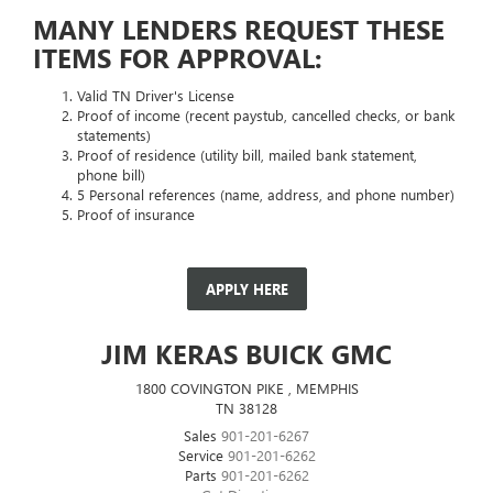
MANY LENDERS REQUEST THESE
ITEMS FOR APPROVAL:
Valid TN Driver's License
Proof of income (recent paystub, cancelled checks, or bank
statements)
Proof of residence (utility bill, mailed bank statement,
phone bill)
5 Personal references (name, address, and phone number)
Proof of insurance
APPLY HERE
JIM KERAS BUICK GMC
1800 COVINGTON PIKE , MEMPHIS
TN 38128
Sales
901-201-6267
Service
901-201-6262
Parts
901-201-6262