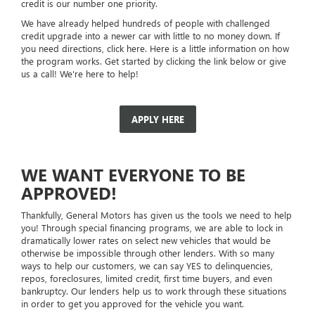
credit is our number one priority.
We have already helped hundreds of people with challenged
credit upgrade into a newer car with little to no money down. If
you need directions, click here. Here is a little information on how
the program works. Get started by clicking the link below or give
us a call! We're here to help!
APPLY HERE
WE WANT EVERYONE TO BE
APPROVED!
Thankfully, General Motors has given us the tools we need to help
you! Through special financing programs, we are able to lock in
dramatically lower rates on select new vehicles that would be
otherwise be impossible through other lenders. With so many
ways to help our customers, we can say YES to delinquencies,
repos, foreclosures, limited credit, first time buyers, and even
bankruptcy. Our lenders help us to work through these situations
in order to get you approved for the vehicle you want.