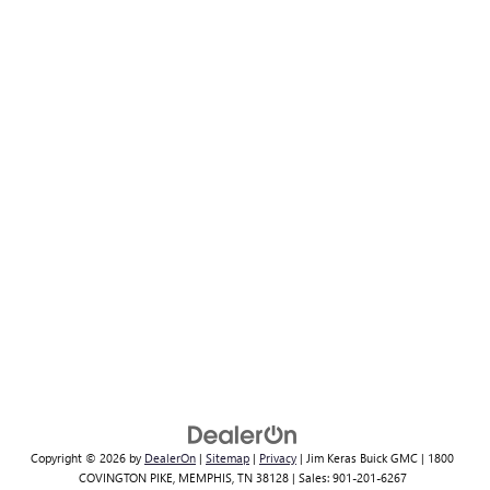
Copyright © 2026
by
DealerOn
|
Sitemap
|
Privacy
| Jim Keras Buick GMC
|
1800
COVINGTON PIKE,
MEMPHIS,
TN
38128
| Sales:
901-201-6267