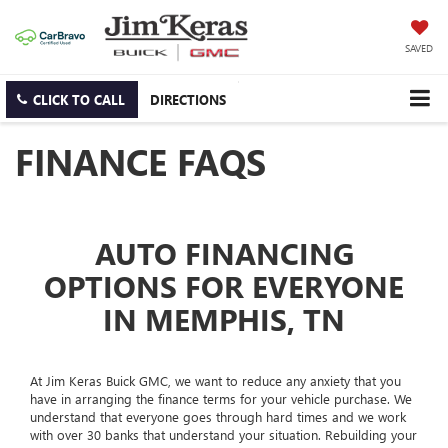
SAVED
CLICK TO CALL
DIRECTIONS
FINANCE FAQS
AUTO FINANCING
OPTIONS FOR EVERYONE
IN MEMPHIS, TN
At Jim Keras Buick GMC, we want to reduce any anxiety that you
have in arranging the finance terms for your vehicle purchase. We
understand that everyone goes through hard times and we work
with over 30 banks that understand your situation. Rebuilding your