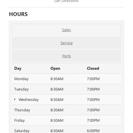
Get Directions
HOURS
Sales
Service
Parts
Day
Open
Closed
Monday
8:30AM
7:00PM
Tuesday
8:30AM
7:00PM
Wednesday
8:30AM
7:00PM
Thursday
8:30AM
7:00PM
Friday
8:30AM
7:00PM
Saturday
8:30AM
6:00PM