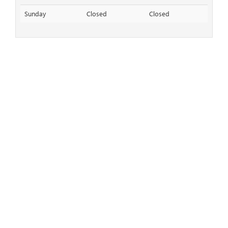
Sunday
Closed
Closed