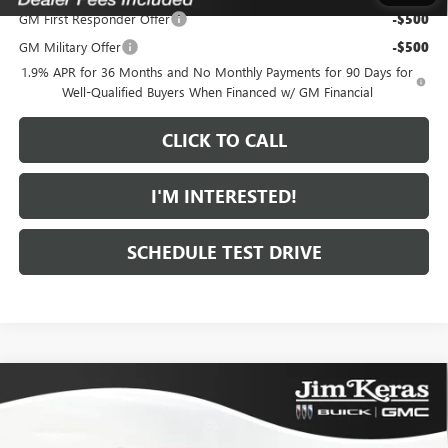
GM First Responder Offer
-$500
GM Military Offer
-$500
1.9% APR for 36 Months and No Monthly Payments for 90 Days for
Well-Qualified Buyers When Financed w/ GM Financial
CLICK TO CALL
I'M INTERESTED!
SCHEDULE TEST DRIVE
Compare Vehicle
$28,373
NEW
2026
BUICK ENVISTA
PREFERRED
$1,371
FEATURED PRICE
SAVINGS FROM MSRP
Special Offer
Price Drop