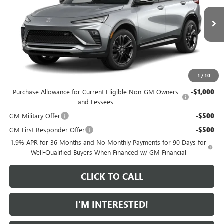
VIN:
KL47LBEP3TB265330
Model:
4TR58
Less
MSRP:
$30,575
Ext.
Int.
In Transit
Featured Price:
$31,474
*featured price includes all discounts & dealer fees
1
/
10
Add. Offers you may Qualify For:
Purchase Allowance for Current Eligible Non-GM Owners
-$1,000
and Lessees
GM Military Offer
-$500
GM First Responder Offer
-$500
1.9% APR for 36 Months and No Monthly Payments for 90 Days for
Well-Qualified Buyers When Financed w/ GM Financial
CLICK TO CALL
I'M INTERESTED!