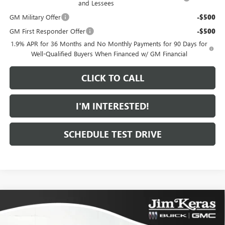
and Lessees
GM Military Offer
-$500
GM First Responder Offer
-$500
1.9% APR for 36 Months and No Monthly Payments for 90 Days for
Well-Qualified Buyers When Financed w/ GM Financial
CLICK TO CALL
I'M INTERESTED!
SCHEDULE TEST DRIVE
Compare Vehicle
$30,808
NEW
2026
BUICK ENVISTA
SPORT TOURING
$1,461
FEATURED PRICE
SAVINGS FROM MSRP
Special Offer