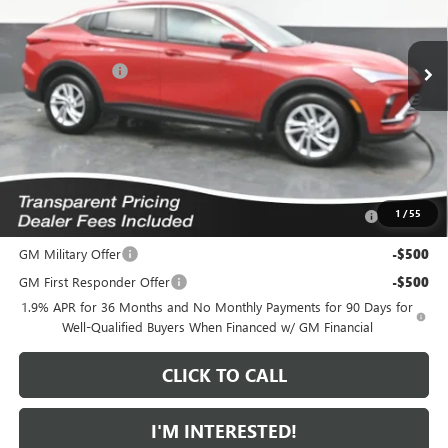
VIN:
KL47LAEP8TB222452
Stock:
K2633195
Model:
4TQ58
Less
6 mi
MSRP:
$28,845
Ext.
Int.
In Stock
Dealer Discount
-$1,371
Featured Price:
$28,373
*featured price includes all discounts & dealer fees
Add. Offers you may Qualify For:
Purchase Allowance for Current Eligible Non-GM Owners
-$1,000
1
/
55
and Lessees
GM Military Offer
-$500
GM First Responder Offer
-$500
1.9% APR for 36 Months and No Monthly Payments for 90 Days for
Well-Qualified Buyers When Financed w/ GM Financial
CLICK TO CALL
I'M INTERESTED!