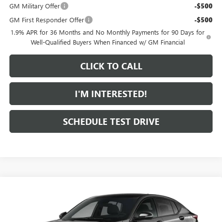
GM Military Offer
-$500
GM First Responder Offer
-$500
1.9% APR for 36 Months and No Monthly Payments for 90 Days for
Well-Qualified Buyers When Financed w/ GM Financial
CLICK TO CALL
I'M INTERESTED!
SCHEDULE TEST DRIVE
Compare Vehicle
$32,009
NEW
2026
BUICK ENVISTA
SPORT TOURING
FEATURED PRICE
Special Offer
VIN:
KL47LBEP7TB293891
Model:
4TR58