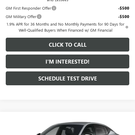
GM First Responder Offer
-$500
GM Military Offer
-$500
1.9% APR for 36 Months and No Monthly Payments for 90 Days for
Well-Qualified Buyers When Financed w/ GM Financial
CLICK TO CALL
I'M INTERESTED!
SCHEDULE TEST DRIVE
Compare Vehicle
$31,474
NEW
2026
BUICK ENVISTA
SPORT TOURING
FEATURED PRICE
Special Offer