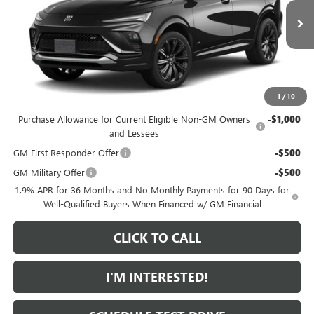
Less
MSRP:
$31,110
Ext.
Int.
In Transit
Featured Price:
$32,009
*featured price includes all discounts & dealer fees
1
/
10
Add. Offers you may Qualify For:
Purchase Allowance for Current Eligible Non-GM Owners
-$1,000
and Lessees
GM First Responder Offer
-$500
GM Military Offer
-$500
1.9% APR for 36 Months and No Monthly Payments for 90 Days for
Well-Qualified Buyers When Financed w/ GM Financial
CLICK TO CALL
I'M INTERESTED!