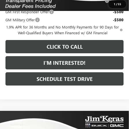
and Lessees
1
/
55
GM First Responder Offer
-$500
GM Military Offer
-$500
1.9% APR for 36 Months and No Monthly Payments for 90 Days for
Well-Qualified Buyers When Financed w/ GM Financial
CLICK TO CALL
I'M INTERESTED!
SCHEDULE TEST DRIVE
Compare Vehicle
$30,254
NEW
2026
BUICK ENVISTA
SPORT TOURING
$1,420