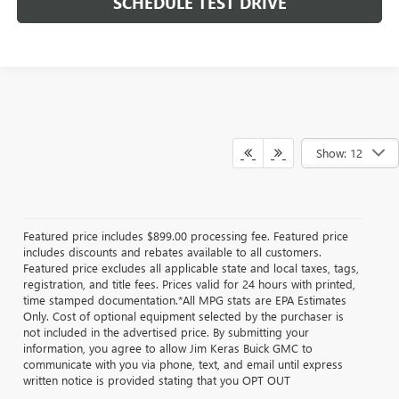
SCHEDULE TEST DRIVE
Show: 12
Featured price includes $899.00 processing fee. Featured price
includes discounts and rebates available to all customers.
Featured price excludes all applicable state and local taxes, tags,
registration, and title fees. Prices valid for 24 hours with printed,
time stamped documentation.*All MPG stats are EPA Estimates
Only. Cost of optional equipment selected by the purchaser is
not included in the advertised price. By submitting your
information, you agree to allow Jim Keras Buick GMC to
communicate with you via phone, text, and email until express
written notice is provided stating that you OPT OUT