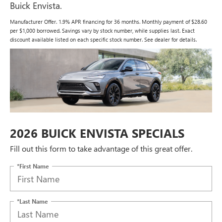
Buick Envista.
Manufacturer Offer. 1.9% APR financing for 36 months. Monthly payment of $28.60
per $1,000 borrowed. Savings vary by stock number, while supplies last. Exact
discount available listed on each specific stock number. See dealer for details.
2026 BUICK ENVISTA SPECIALS
Fill out this form to take advantage of this great offer.
*First Name
*Last Name