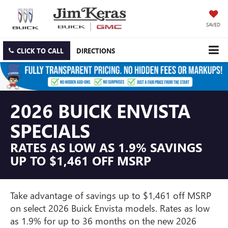
SAVED
CLICK TO CALL
DIRECTIONS
2026 BUICK ENVISTA
SPECIALS
RATES AS LOW AS 1.9% SAVINGS
UP TO $1,461 OFF MSRP
Take advantage of savings up to $1,461 off MSRP
on select 2026 Buick Envista models. Rates as low
as 1.9% for up to 36 months on the new 2026