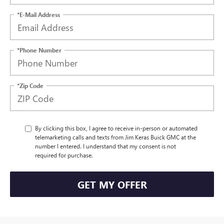
*E-Mail Address
*Phone Number
*Zip Code
By clicking this box, I agree to receive in-person or automated
telemarketing calls and texts from Jim Keras Buick GMC at the
number I entered. I understand that my consent is not
required for purchase.
GET MY OFFER