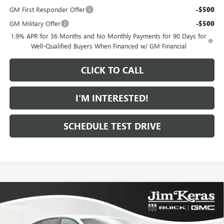
GM First Responder Offer
-$500
GM Military Offer
-$500
1.9% APR for 36 Months and No Monthly Payments for 90 Days for
Well-Qualified Buyers When Financed w/ GM Financial
CLICK TO CALL
I'M INTERESTED!
SCHEDULE TEST DRIVE
Compare Vehicle
$29,606
NEW
2026
BUICK ENVISTA
SPORT TOURING
$1,373
FEATURED PRICE
SAVINGS FROM MSRP
Special Offer
Price Drop