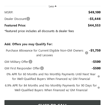
Less
$49,100
MSRP:
-$5,446
Dealer Discount
$44,553
Featured Price:
*featured price includes all discounts & dealer fees
Add. Offers you may Qualify For:
-$1,750
Purchase Allowance for Current Eligible Non-GM Owners
and Lessees
-$500
GM Military Offer
-$500
GM First Responder Offer
0% APR for 60 Months and No Monthly Payments Until Next Year
for Well-Qualified Buyers When Financed w/ GM Financial
6.9% APR for 84 Months and No Monthly Payments for 90 Days for
Well-Qualified Buyers When Financed w/ GM Financial