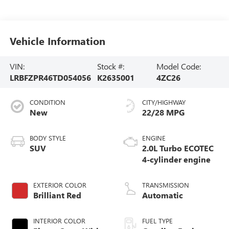
Vehicle Information
VIN:
Stock #:
Model Code:
LRBFZPR46TD054056
K2635001
4ZC26
CONDITION
CITY/HIGHWAY
New
22/28 MPG
BODY STYLE
ENGINE
SUV
2.0L Turbo ECOTEC
4-cylinder engine
EXTERIOR COLOR
TRANSMISSION
Brilliant Red
Automatic
INTERIOR COLOR
FUEL TYPE