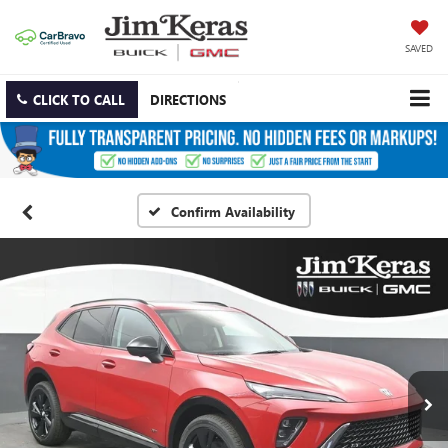
SAVED
CLICK TO CALL
DIRECTIONS
Confirm Availability