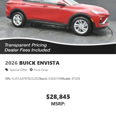
2026
BUICK ENVISTA
Special Offer
Price Drop
VIN:
KL47LAEP8TB222452
Stock:
K2633195
Model:
4TQ58
$28,845
MSRP: