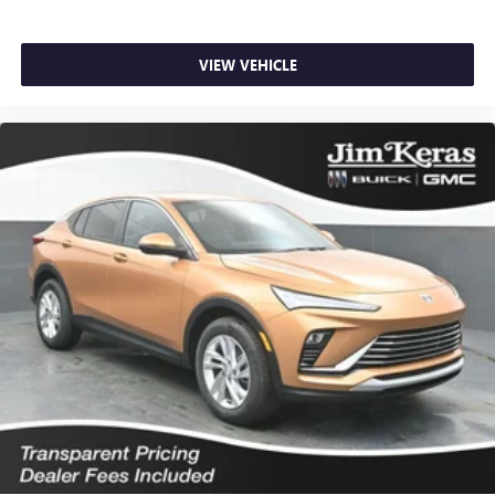
VIEW VEHICLE