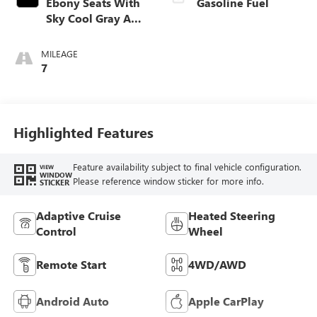
Ebony Seats With
Gasoline Fuel
Sky Cool Gray And
Ebony Interior
Accents,
MILEAGE
Perforated
7
Leather-Appointed
Seat Trim
Highlighted Features
Feature availability subject to final vehicle configuration.
VIEW
WINDOW
Please reference window sticker for more info.
STICKER
Adaptive Cruise
Heated Steering
Control
Wheel
Remote Start
4WD/AWD
Android Auto
Apple CarPlay