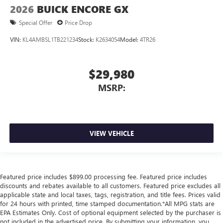
2026
BUICK ENCORE GX
Special Offer
Price Drop
VIN:
KL4AMBSL1TB221234
Stock:
K2634054
Model:
4TR26
$29,980
MSRP:
VIEW VEHICLE
Featured price includes $899.00 processing fee. Featured price includes
discounts and rebates available to all customers. Featured price excludes all
applicable state and local taxes, tags, registration, and title fees. Prices valid
for 24 hours with printed, time stamped documentation.*All MPG stats are
EPA Estimates Only. Cost of optional equipment selected by the purchaser is
not included in the advertised price. By submitting your information, you