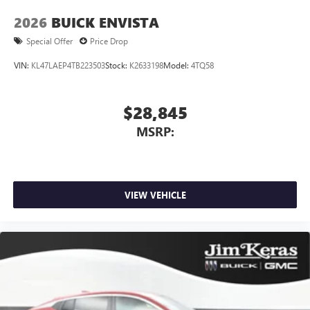
2026
BUICK ENVISTA
Special Offer
Price Drop
VIN:
KL47LAEP4TB223503
Stock:
K2633198
Model:
4TQ58
$28,845
MSRP:
VIEW VEHICLE