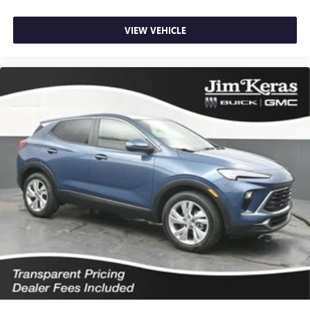
VIEW VEHICLE