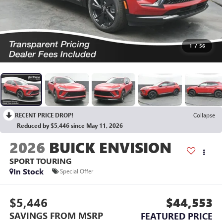
1
/
56
RECENT PRICE DROP!
Collapse
Reduced by $5,446 since May 11, 2026
2026
BUICK ENVISION
SPORT TOURING
In Stock
Special Offer
$5,446
$44,553
SAVINGS FROM MSRP
FEATURED PRICE