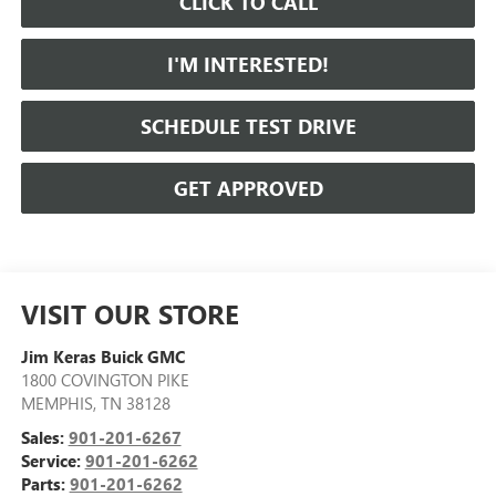
CLICK TO CALL
I'M INTERESTED!
SCHEDULE TEST DRIVE
GET APPROVED
VISIT OUR STORE
Jim Keras Buick GMC
1800 COVINGTON PIKE
MEMPHIS
,
TN
38128
Sales:
901-201-6267
Service:
901-201-6262
Parts:
901-201-6262