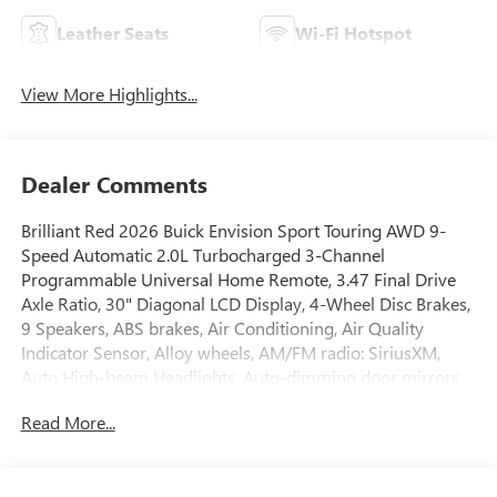
Leather Seats
Wi-Fi Hotspot
View More Highlights...
Dealer Comments
Brilliant Red 2026 Buick Envision Sport Touring AWD 9-
Speed Automatic 2.0L Turbocharged 3-Channel
Programmable Universal Home Remote, 3.47 Final Drive
Axle Ratio, 30" Diagonal LCD Display, 4-Wheel Disc Brakes,
9 Speakers, ABS brakes, Air Conditioning, Air Quality
Indicator Sensor, Alloy wheels, AM/FM radio: SiriusXM,
Auto High-beam Headlights, Auto-dimming door mirrors,
Auto-dimming Rear-View mirror, Automatic Air
Read More...
Recirculation, Automatic temperature control, Bose
Premium 9-Speaker Audio System Feature, Brake assist,
Bumpers: body-color, Comfort and Convenience Package,