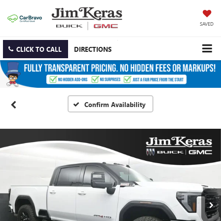
SAVED
CLICK TO CALL
DIRECTIONS
Confirm Availability