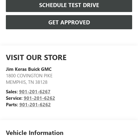
SCHEDULE TEST DRIVE
GET APPROVED
VISIT OUR STORE
Jim Keras Buick GMC
1800 COVINGTON PIKE
MEMPHIS
,
TN
38128
Sales:
901-201-6267
Service:
901-201-6262
Parts:
901-201-6262
Vehicle Information