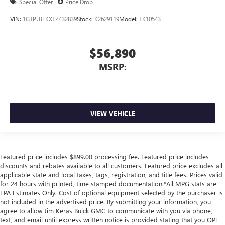
Special Offer
Price Drop
VIN:
1GTPUJEKXTZ432839
Stock:
K2629119
Model:
TK10543
$56,890
MSRP:
VIEW VEHICLE
Featured price includes $899.00 processing fee. Featured price includes
discounts and rebates available to all customers. Featured price excludes all
applicable state and local taxes, tags, registration, and title fees. Prices valid
for 24 hours with printed, time stamped documentation.*All MPG stats are
EPA Estimates Only. Cost of optional equipment selected by the purchaser is
not included in the advertised price. By submitting your information, you
agree to allow Jim Keras Buick GMC to communicate with you via phone,
text, and email until express written notice is provided stating that you OPT