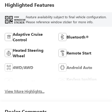
Highlighted Features
Feature availability subject to final vehicle configuration.
VIEW
WINDOW
Please reference window sticker for more info.
STICKER
Adaptive Cruise
Bluetooth®
Control
Heated Steering
Remote Start
Wheel
4WD/AWD
Android Auto
Keyless Ignition
Apple CarPlay
System
View More Highlights...
Dealer Comments