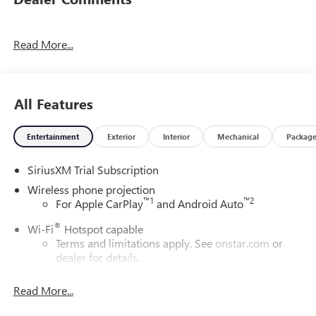
Read More...
All Features
Entertainment
Exterior
Interior
Mechanical
Packag
SiriusXM Trial Subscription
Wireless phone projection
™
1
™
2
For Apple CarPlay
and Android Auto
®
Wi-Fi
Hotspot capable
Terms and limitations apply. See
onstar.com
or
dealer for details.
May require additional optional equipment
Read More...
13.4" diagonal GMC Premium Infotainment System with