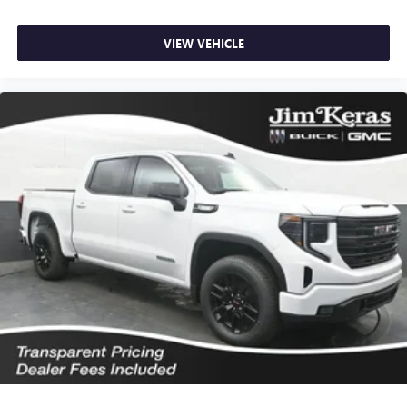
VIEW VEHICLE