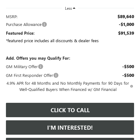
Less
$89,640
MSRP:
-$1,000
Purchase Allowance
$91,539
Featured Price:
*featured price includes all discounts & dealer fees
Add. Offers you may Qualify For:
-$500
GM Military Offer
-$500
GM First Responder Offer
4.9% APR for 48 Months and No Monthly Payments for 90 Days for
Well-Qualified Buyers When Financed w/ GM Financial
CLICK TO CALL
I'M INTERESTED!