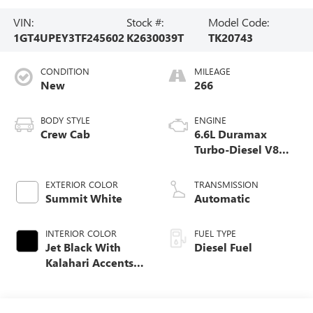
VIN:
Stock #:
Model Code:
1GT4UPEY3TF245602
K2630039T
TK20743
CONDITION
MILEAGE
New
266
BODY STYLE
ENGINE
Crew Cab
6.6L Duramax
Turbo-Diesel V8
engine
EXTERIOR COLOR
TRANSMISSION
Summit White
Automatic
INTERIOR COLOR
FUEL TYPE
Jet Black With
Diesel Fuel
Kalahari Accents,
Perforated Front
Leather Seat Trim