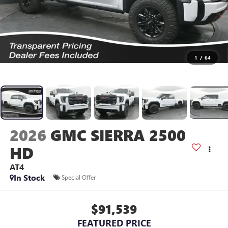
1
/
64
2026
GMC SIERRA 2500
HD
AT4
In Stock
Special Offer
$91,539
FEATURED PRICE