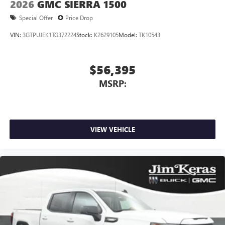
2026
GMC SIERRA 1500
Special Offer
Price Drop
VIN:
3GTPUJEK1TG372224
Stock:
K2629105
Model:
TK10543
$56,395
MSRP:
VIEW VEHICLE