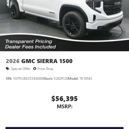
2026
GMC SIERRA 1500
Special Offer
Price Drop
VIN:
1GTPUJEK3TZ434304
Stock:
K2629120
Model:
TK10543
$56,395
MSRP: