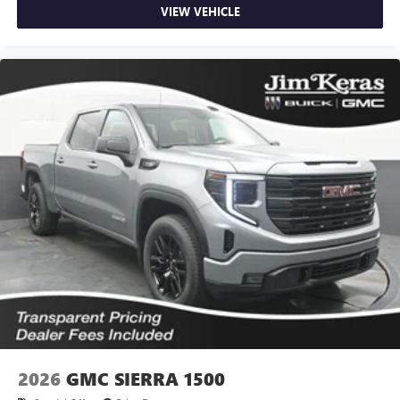
VIEW VEHICLE
2026
GMC SIERRA 1500