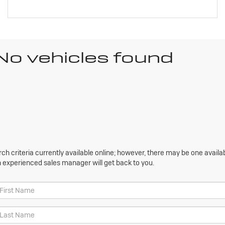
No vehicles found
h criteria currently available online; however, there may be one availabl
n experienced sales manager will get back to you.