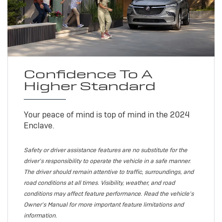
Confidence To A
Higher Standard
Your peace of mind is top of mind in the 2024
Enclave.
Safety or driver assistance features are no substitute for the
driver's responsibility to operate the vehicle in a safe manner.
The driver should remain attentive to traffic, surroundings, and
road conditions at all times. Visibility, weather, and road
conditions may affect feature performance. Read the vehicle's
Owner's Manual for more important feature limitations and
information.