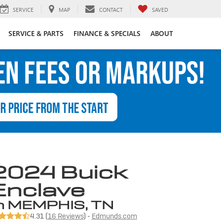
SERVICE
MAP
CONTACT
SAVED
SERVICE & PARTS
FINANCE & SPECIALS
ABOUT
2024 Buick
Enclave
n MEMPHIS, TN
4.31 (
16 Reviews
) -
Edmunds.com