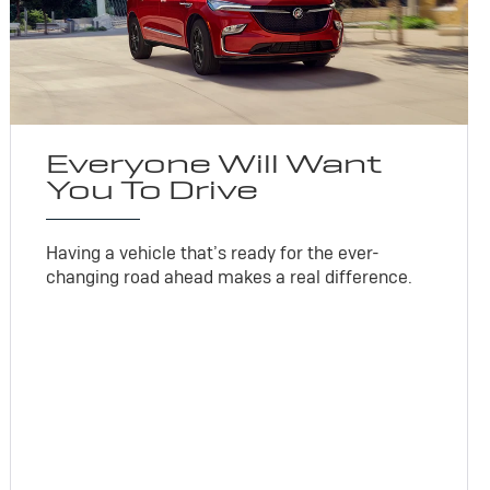
Everyone Will Want
You To Drive
Having a vehicle that’s ready for the ever-
changing road ahead makes a real difference.