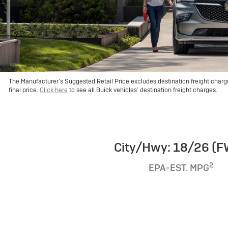
The Manufacturer’s Suggested Retail Price excludes destination freight charge, 
final price.
Click here
to see all Buick vehicles’ destination freight charges.
City/Hwy: 18/26 (
2
EPA-EST. MPG