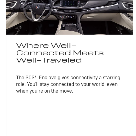
Where Well-
Connected Meets
Well-Traveled
The 2024 Enclave gives connectivity a starring
role. You'll stay connected to your world, even
when you’re on the move.