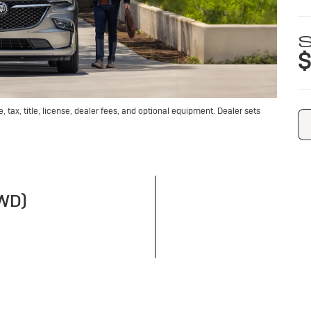
S
$
tax, title, license, dealer fees, and optional equipment. Dealer sets
FWD)