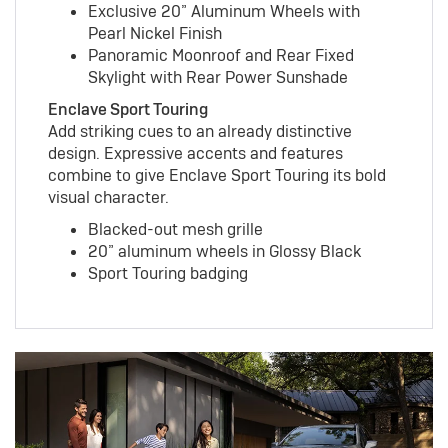
Exclusive 20” Aluminum Wheels with
Pearl Nickel Finish
Panoramic Moonroof and Rear Fixed
Skylight with Rear Power Sunshade
Enclave Sport Touring
Add striking cues to an already distinctive
design. Expressive accents and features
combine to give Enclave Sport Touring its bold
visual character.
Blacked-out mesh grille
20” aluminum wheels in Glossy Black
Sport Touring badging