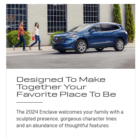
Designed To Make
Together Your
Favorite Place To Be
The 2024 Enclave welcomes your family with a
sculpted presence, gorgeous character lines
and an abundance of thoughtful features.