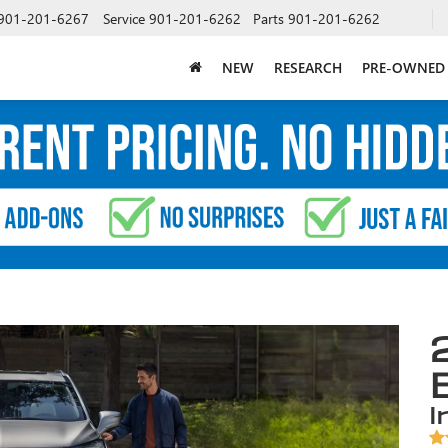
901-201-6267
Service
901-201-6262
Parts
901-201-6262
NEW
RESEARCH
PRE-OWNED
i