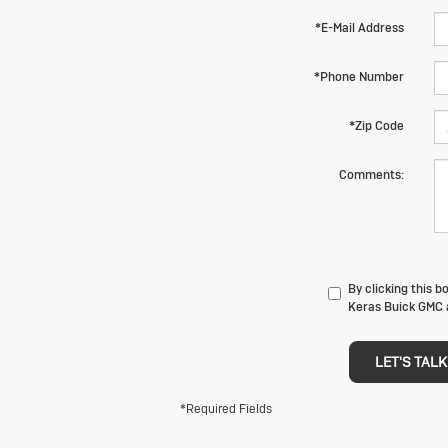
*E-Mail Address
*Phone Number
*Zip Code
Comments:
By clicking this 
Keras Buick GMC a
LET'S TALK
*Required Fields