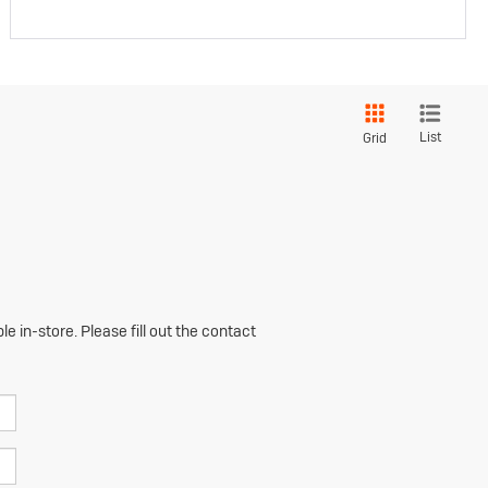
List
Grid
e in-store. Please fill out the contact