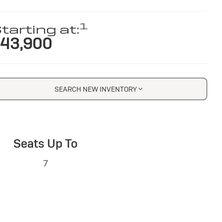
1
tarting at:
43,900
SEARCH NEW INVENTORY
Seats Up To
7