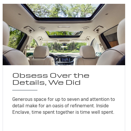
Obsess Over the
Details, We Did
Generous space for up to seven and attention to
detail make for an oasis of refinement. Inside
Enclave, time spent together is time well spent.