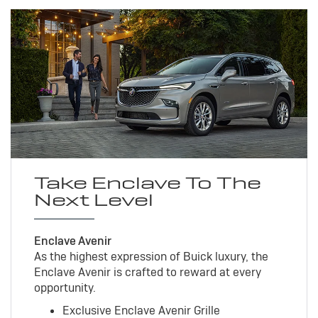
Take Enclave To The
Next Level
Enclave Avenir
As the highest expression of Buick luxury, the
Enclave Avenir is crafted to reward at every
opportunity.
Exclusive Enclave Avenir Grille