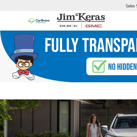
Sales