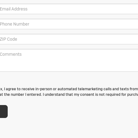
box, I agree to receive in-person or automated telemarketing calls and texts fro
t the number I entered. I understand that my consent is not required for purch