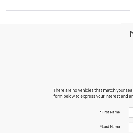
There are no vehicles that match your searc
form below to express your interest and a
*First Name
*Last Name