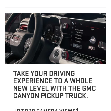
TAKE YOUR DRIVING
EXPERIENCE TO A WHOLE
NEW LEVEL WITH THE GMC
CANYON PICKUP TRUCK.
4