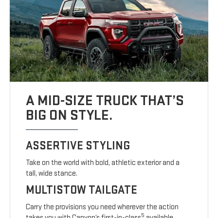
A MID-SIZE TRUCK THAT’S
BIG ON STYLE.
ASSERTIVE STYLING
Take on the world with bold, athletic exterior and a
tall, wide stance.
MULTISTOW TAILGATE
Carry the provisions you need wherever the action
5
takes you with Canyon’s first-in-class
available