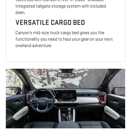
integrated tailgate storage system with included
drain.
VERSATILE CARGO BED
Canyon’s mid-size truck cargo bed gives you the
functionality you need to haul your gear on your next
overland adventure.