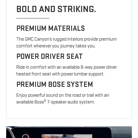
BOLD AND STRIKING.
PREMIUM MATERIALS
The GMC Canyon’s rugged interiors provide premium
comfort wherever you journey takes you.
POWER DRIVER SEAT
Ride in comfort with an available 8-way power driver
heated front seat with power lumbar support.
PREMIUM BOSE SYSTEM
Enjoy powerful sound on the road or trail with an
6
available Bose
7-speaker audio system.