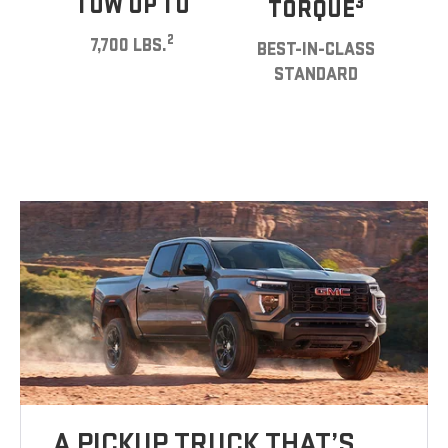
TOW UP TO
3
TORQUE
2
7,700 LBS.
BEST-IN-CLASS
STANDARD
A PICKUP TRUCK THAT’S