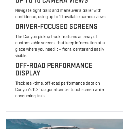
UP TO 10 CAMERA VIEWS
Navigate tight trails and maneuver a trailer with
confidence, using up to 10 available camera views.
DRIVER-FOCUSED SCREENS
The Canyon pickup truck features an array of
customizable screens that keep information at a
glace where you need it – front, center and easily
visible.
OFF-ROAD PERFORMANCE
DISPLAY
Track real-time, off-road performance data on
Canyon’s 11.3” diagonal center touchscreen while
conquering trails.