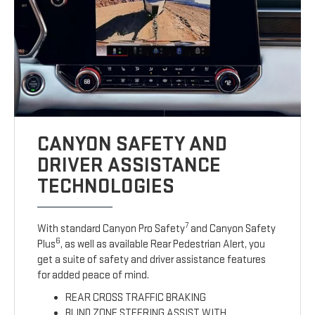
CANYON SAFETY AND
DRIVER ASSISTANCE
TECHNOLOGIES
7
With standard Canyon Pro Safety
and Canyon Safety
6
Plus
, as well as available Rear Pedestrian Alert, you
get a suite of safety and driver assistance features
for added peace of mind.
REAR CROSS TRAFFIC BRAKING
BLIND ZONE STEERING ASSIST WITH