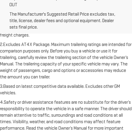
OUT
The Manufacturer's Suggested Retail Price excludes tax,
1.The Manufacturer’s Suggested Retail Price excludes destination
title, license, dealer fees and optional equipment. Dealer
freight charge, tax, title, license, dealer fees, and optional equipment.
sets final price.
Dealer sets final price. Click here to see all GMC vehicles’ destination
freight charges.
2.Excludes AT4X Package. Maximum trailering ratings are intended for
comparison purposes only. Before you buy a vehicle or use it for
trailering, carefully review the trailering section of the vehicle Owner’s
Manual. The trailering capacity of your specific vehicle may vary. The
weight of passengers, cargo and options or accessories may reduce
the amount you can trailer.
3.Based on latest competitive data available. Excludes other GM
vehicles.
4.Safety or driver assistance features are no substitute for the driver’s
responsibility to operate the vehicle in a safe manner. The driver should
remain attentive to traffic, surroundings and road conditions at all
times. Visibility, weather, and road conditions may affect feature
performance. Read the vehicle Owner’s Manual for more important