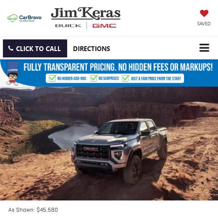
SAVED
CLICK TO CALL
DIRECTIONS
As Shown: $45,580