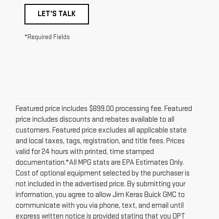
LET'S TALK
*Required Fields
Featured price includes $899.00 processing fee. Featured
price includes discounts and rebates available to all
customers. Featured price excludes all applicable state
and local taxes, tags, registration, and title fees. Prices
valid for 24 hours with printed, time stamped
documentation.*All MPG stats are EPA Estimates Only.
Cost of optional equipment selected by the purchaser is
not included in the advertised price. By submitting your
information, you agree to allow Jim Keras Buick GMC to
communicate with you via phone, text, and email until
express written notice is provided stating that you OPT