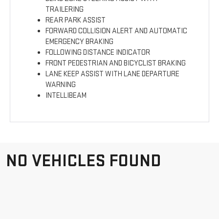
TRAILERING
REAR PARK ASSIST
FORWARD COLLISION ALERT AND AUTOMATIC
EMERGENCY BRAKING
FOLLOWING DISTANCE INDICATOR
FRONT PEDESTRIAN AND BICYCLIST BRAKING
LANE KEEP ASSIST WITH LANE DEPARTURE
WARNING
INTELLIBEAM
NO VEHICLES FOUND