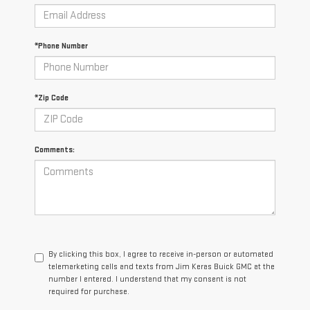
*Phone Number
*Zip Code
Comments:
By clicking this box, I agree to receive in-person or automated
telemarketing calls and texts from Jim Keras Buick GMC at the
number I entered. I understand that my consent is not
required for purchase.