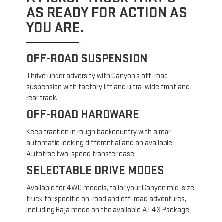
AS READY FOR ACTION AS
YOU ARE.
OFF-ROAD SUSPENSION
Thrive under adversity with Canyon’s off-road
suspension with factory lift and ultra-wide front and
rear track.
OFF-ROAD HARDWARE
Keep traction in rough backcountry with a rear
automatic locking differential and an available
Autotrac two-speed transfer case.
SELECTABLE DRIVE MODES
Available for 4WD models, tailor your Canyon mid-size
truck for specific on-road and off-road adventures,
including Baja mode on the available AT4X Package.