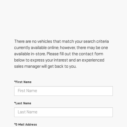
There are no vehicles that match your search criteria
currently available online; however, there may be one
available in-store. Please fill out the contact form
below to express your interest and an experienced
sales manager will get back to you.
*First Name
*Last Name
*E-Mail Address