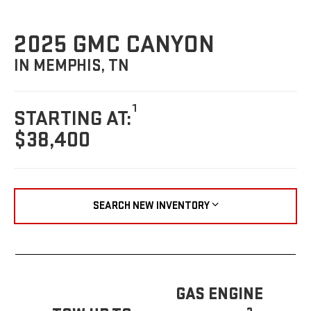
2025 GMC CANYON
IN MEMPHIS, TN
1
STARTING AT:
$38,400
SEARCH NEW INVENTORY
GAS ENGINE