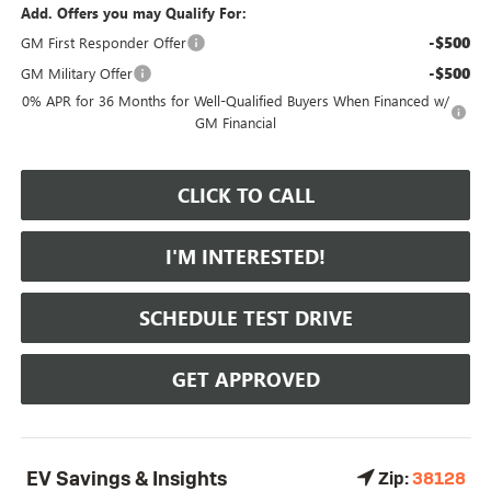
Add. Offers you may Qualify For:
-$500
GM First Responder Offer
-$500
GM Military Offer
0% APR for 36 Months for Well-Qualified Buyers When Financed w/
GM Financial
CLICK TO CALL
I'M INTERESTED!
SCHEDULE TEST DRIVE
GET APPROVED