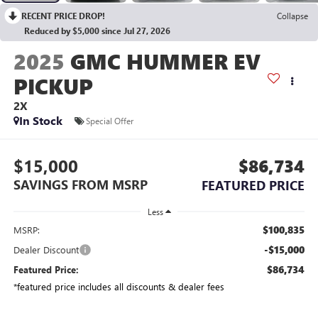
RECENT PRICE DROP!
Collapse
Reduced by $5,000 since Jul 27, 2026
2025
GMC HUMMER EV
PICKUP
2X
In Stock
Special Offer
$15,000
$86,734
SAVINGS FROM MSRP
FEATURED PRICE
Less
$100,835
MSRP:
-$15,000
Dealer Discount
$86,734
Featured Price:
*featured price includes all discounts & dealer fees