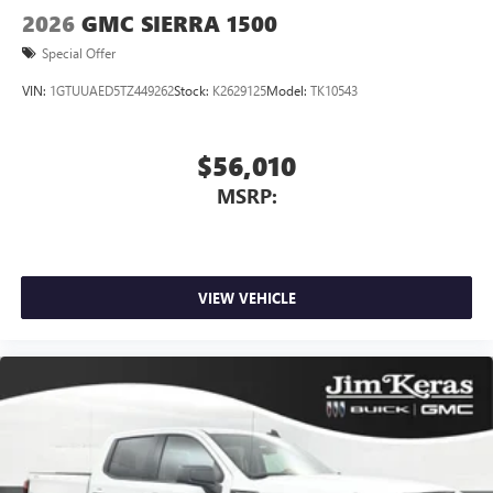
2026
GMC SIERRA 1500
Special Offer
VIN:
1GTUUAED5TZ449262
Stock:
K2629125
Model:
TK10543
$56,010
MSRP:
VIEW VEHICLE