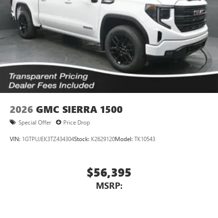
2026
GMC SIERRA 1500
Special Offer
Price Drop
VIN:
1GTPUJEK3TZ434304
Stock:
K2629120
Model:
TK10543
$56,395
MSRP: