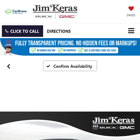
SAVED
CLICK TO CALL
DIRECTIONS
Confirm Availability