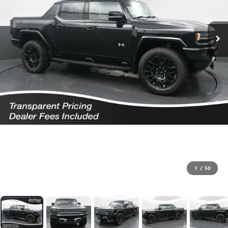
1
/
50