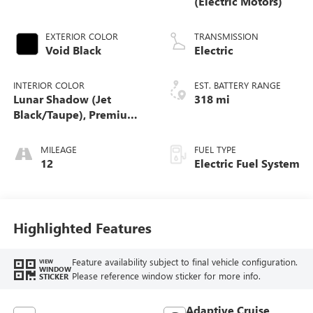
(Electric Motors)
EXTERIOR COLOR
TRANSMISSION
Void Black
Electric
INTERIOR COLOR
EST. BATTERY RANGE
Lunar Shadow (Jet
318 mi
Black/Taupe), Premium
Leather-Alternative
Seating Surfaces
MILEAGE
FUEL TYPE
12
Electric Fuel System
Highlighted Features
Feature availability subject to final vehicle configuration.
VIEW
WINDOW
Please reference window sticker for more info.
STICKER
Adaptive Cruise