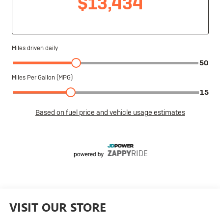
VISIT OUR STORE