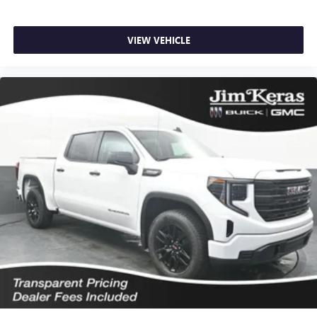
VIEW VEHICLE