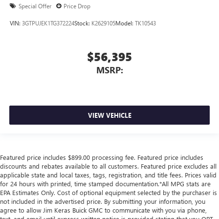
Special Offer
Price Drop
VIN:
3GTPUJEK1TG372224
Stock:
K2629105
Model:
TK10543
$56,395
MSRP:
VIEW VEHICLE
Featured price includes $899.00 processing fee. Featured price includes
discounts and rebates available to all customers. Featured price excludes all
applicable state and local taxes, tags, registration, and title fees. Prices valid
for 24 hours with printed, time stamped documentation.*All MPG stats are
EPA Estimates Only. Cost of optional equipment selected by the purchaser is
not included in the advertised price. By submitting your information, you
agree to allow Jim Keras Buick GMC to communicate with you via phone,
text, and email until express written notice is provided stating that you OPT