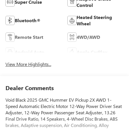
Super Cruise
Control
Heated Steering
Bluetooth®
Wheel
Remote Start
4WD/AWD
Android Auto
Apple CarPlay
View More Highlights...
Dealer Comments
Void Black 2025 GMC Hummer EV Pickup 2X AWD 1-
Speed Automatic Electric Motor 12-Way Power Driver Seat
Adjuster, 12-Way Power Passenger Seat Adjuster, 13.26
Final Drive Ratio, 14 Speakers, 4-Wheel Disc Brakes, ABS
brakes, Adaptive suspension, Air Conditioning, Alloy