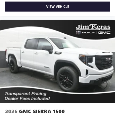
VIEW VEHICLE
2026
GMC SIERRA 1500