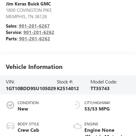
Jim Keras Buick GMC
1800 COVINGTON PIKE
MEMPHIS
,
TN
38128
Sales:
901-201-6267
Service:
901-201-6262
Parts:
901-201-6262
Vehicle Information
VIN:
Stock #:
Model Code:
1GT10BDD9SU105029
K2514012
TT35743
CONDITION
CITY/HIGHWAY
New
53/53 MPG
BODY STYLE
ENGINE
Crew Cab
Engine None