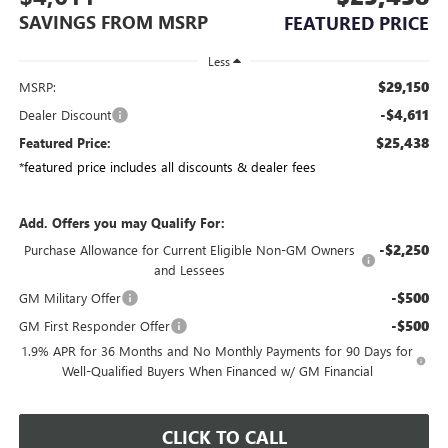
SAVINGS FROM MSRP
FEATURED PRICE
Less
$29,150
MSRP:
-$4,611
Dealer Discount
$25,438
Featured Price:
*featured price includes all discounts & dealer fees
Add. Offers you may Qualify For:
-$2,250
Purchase Allowance for Current Eligible Non-GM Owners
and Lessees
-$500
GM Military Offer
-$500
GM First Responder Offer
1.9% APR for 36 Months and No Monthly Payments for 90 Days for
Well-Qualified Buyers When Financed w/ GM Financial
CLICK TO CALL