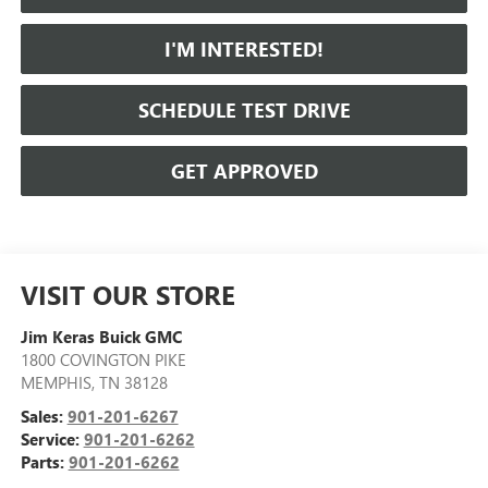
I'M INTERESTED!
SCHEDULE TEST DRIVE
GET APPROVED
VISIT OUR STORE
Jim Keras Buick GMC
1800 COVINGTON PIKE
MEMPHIS
,
TN
38128
Sales:
901-201-6267
Service:
901-201-6262
Parts:
901-201-6262