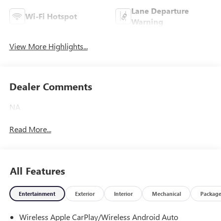
Lane Departure
Wi-Fi Hotspot
Warning
View More Highlights...
Dealer Comments
NA
Read More...
All Features
Entertainment
Exterior
Interior
Mechanical
Packag
Wireless Apple CarPlay/Wireless Android Auto