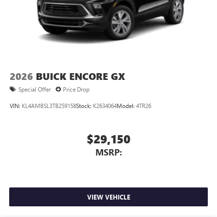
2026
BUICK ENCORE GX
Special Offer
Price Drop
VIN:
KL4AMBSL3TB259158
Stock:
K2634064
Model:
4TR26
$29,150
MSRP:
VIEW VEHICLE