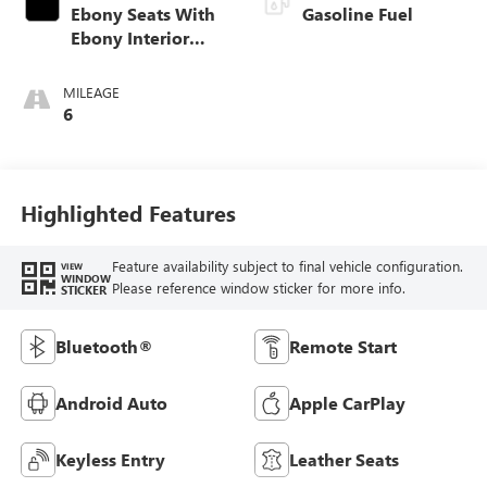
Ebony Seats With
Gasoline Fuel
Ebony Interior
Accents, Cloth
With Leatherette
MILEAGE
Seat Trim
6
Highlighted Features
Feature availability subject to final vehicle configuration.
VIEW
WINDOW
Please reference window sticker for more info.
STICKER
Bluetooth®
Remote Start
Android Auto
Apple CarPlay
Keyless Entry
Leather Seats