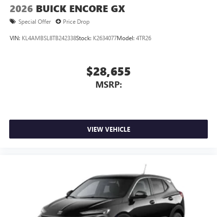
2026
BUICK ENCORE GX
Special Offer
Price Drop
VIN:
KL4AMBSL8TB242338
Stock:
K2634077
Model:
4TR26
$28,655
MSRP:
VIEW VEHICLE