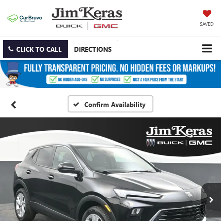
SAVED
CLICK TO CALL
DIRECTIONS
Confirm Availability