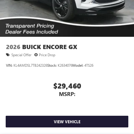
2026
BUICK ENCORE GX
Special Offer
Price Drop
VIN:
KL4AMDSL7TB242326
Stock:
K2634076
Model:
4TS26
$29,460
MSRP:
VIEW VEHICLE