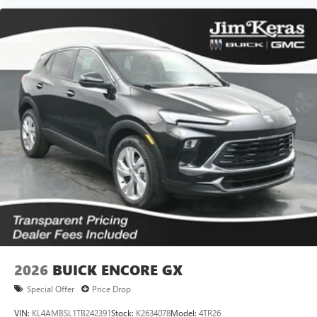
2026
BUICK ENCORE GX
Special Offer
Price Drop
VIN:
KL4AMBSL1TB242391
Stock:
K2634078
Model:
4TR26