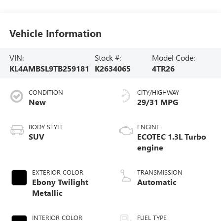
Vehicle Information
VIN:
Stock #:
Model Code:
KL4AMBSL9TB259181
K2634065
4TR26
CONDITION
CITY/HIGHWAY
New
29/31 MPG
BODY STYLE
ENGINE
SUV
ECOTEC 1.3L Turbo
engine
EXTERIOR COLOR
TRANSMISSION
Ebony Twilight
Automatic
Metallic
INTERIOR COLOR
FUEL TYPE