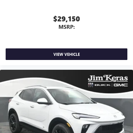
$29,150
MSRP:
VIEW VEHICLE