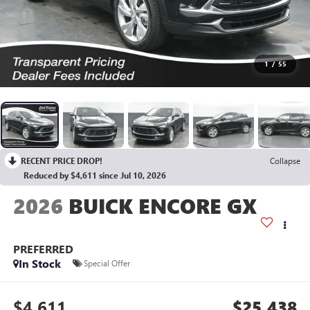
1
/
55
RECENT PRICE DROP!
Collapse
Reduced by $4,611 since Jul 10, 2026
2026
BUICK ENCORE GX
PREFERRED
In Stock
Special Offer
$4,611
$25,438