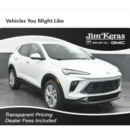
Plus, take the full SiriusXM experience with you
everywhere you go with the SiriusXM app - at
home, on your phone or connected devices, and
unlock other exclusives that bring you even closer
Vehicles You Might Like
to your favorite stars, artists, creators, hosts and
athletes
Ultrawide 11" diagonal HD color touchscreen
1
Ultrawide 11" diagonal HD color touchscreen
®2
Bluetooth®
audio streaming for 2 active
devices for compatible phones
Voice command pass-through to phone for
compatible phones
Wireless Apple CarPlay™ capability for compatible
3
phones
Wireless Android Auto™ capability for compatible
4
phones
Noise control system active noise cancellation
Antenna, roof-mounted