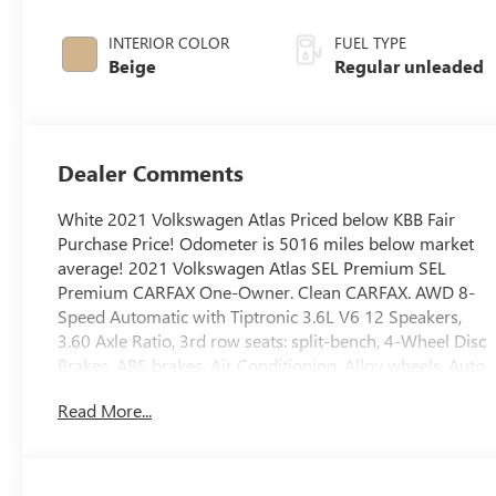
engine with
276HP
INTERIOR COLOR
FUEL TYPE
Beige
Regular unleaded
Dealer Comments
White 2021 Volkswagen Atlas Priced below KBB Fair
Purchase Price! Odometer is 5016 miles below market
average! 2021 Volkswagen Atlas SEL Premium SEL
Premium CARFAX One-Owner. Clean CARFAX. AWD 8-
Speed Automatic with Tiptronic 3.6L V6 12 Speakers,
3.60 Axle Ratio, 3rd row seats: split-bench, 4-Wheel Disc
Brakes, ABS brakes, Air Conditioning, Alloy wheels, Auto
High-beam Headlights, Auto-dimming Rear-View
Read More...
mirror, Automatic temperature control, Brake assist,
Bumpers: body-color, Compass, Delay-off headlights,
Driver door bin, Driver vanity mirror, Dual front impact
airbags, Dual front side impact airbags, Electronic