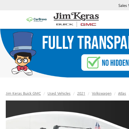
Sales
Jim Keras Buick GMC
Used Vehicles
2021
Volkswagen
Atlas