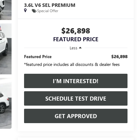
3.6L V6 SEL PREMIUM
Special Offer
$26,898
FEATURED PRICE
Less
$26,898
Featured Price
*featured price includes all discounts & dealer fees
I'M INTERESTED!
SCHEDULE TEST DRIVE
GET APPROVED