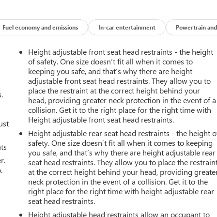
Fuel economy and emissions
In-car entertainment
Powertrain and
Height adjustable front seat head restraints - the height
of safety. One size doesn’t fit all when it comes to
keeping you safe, and that’s why there are height
adjustable front seat head restraints. They allow you to
place the restraint at the correct height behind your
.
head, providing greater neck protection in the event of a
collision. Get it to the right place for the right time with
Height adjustable front seat head restraints.
ust
Height adjustable rear seat head restraints - the height o
safety. One size doesn’t fit all when it comes to keeping
nts
you safe, and that’s why there are height adjustable rear
r.
seat head restraints. They allow you to place the restrain
.
at the correct height behind your head, providing greate
neck protection in the event of a collision. Get it to the
right place for the right time with height adjustable rear
seat head restraints.
Height adjustable head restraints allow an occupant to