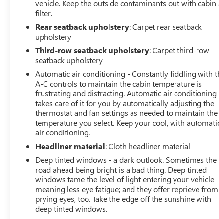
vehicle. Keep the outside contaminants out with cabin 
filter.
Rear seatback upholstery
: Carpet rear seatback
upholstery
Third-row seatback upholstery
: Carpet third-row
seatback upholstery
Automatic air conditioning - Constantly fiddling with t
A-C controls to maintain the cabin temperature is
frustrating and distracting. Automatic air conditioning
takes care of it for you by automatically adjusting the
thermostat and fan settings as needed to maintain the
temperature you select. Keep your cool, with automati
air conditioning.
Headliner material
: Cloth headliner material
Deep tinted windows - a dark outlook. Sometimes the
road ahead being bright is a bad thing. Deep tinted
windows tame the level of light entering your vehicle
meaning less eye fatigue; and they offer reprieve from
prying eyes, too. Take the edge off the sunshine with
deep tinted windows.