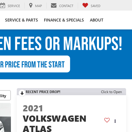
SERVICE
MAP
CONTACT
SAVED
SERVICE & PARTS
FINANCE & SPECIALS
ABOUT
RECENT PRICE DROP!
Click to Open
lity
2021
VOLKSWAGEN
ATLAS