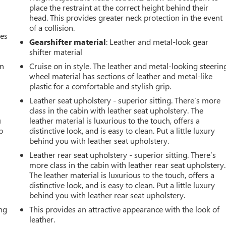
place the restraint at the correct height behind their
head. This provides greater neck protection in the event
of a collision.
mes
Gearshifter material
: Leather and metal-look gear
shifter material
an
Cruise on in style. The leather and metal-looking steerin
wheel material has sections of leather and metal-like
plastic for a comfortable and stylish grip.
Leather seat upholstery - superior sitting. There’s more
class in the cabin with leather seat upholstery. The
u
leather material is luxurious to the touch, offers a
p
distinctive look, and is easy to clean. Put a little luxury
behind you with leather seat upholstery.
Leather rear seat upholstery - superior sitting. There’s
more class in the cabin with leather rear seat upholstery.
The leather material is luxurious to the touch, offers a
distinctive look, and is easy to clean. Put a little luxury
behind you with leather rear seat upholstery.
ing
This provides an attractive appearance with the look of
leather.