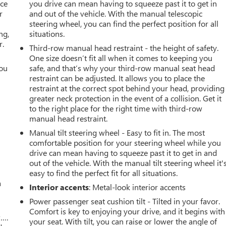
ace
you drive can mean having to squeeze past it to get in
r
and out of the vehicle. With the manual telescopic
steering wheel, you can find the perfect position for all
ng,
situations.
r.
Third-row manual head restraint - the height of safety.
One size doesn’t fit all when it comes to keeping you
you
safe, and that’s why your third-row manual seat head
restraint can be adjusted. It allows you to place the
r
restraint at the correct spot behind your head, providing
greater neck protection in the event of a collision. Get it
to the right place for the right time with third-row
manual head restraint.
Manual tilt steering wheel - Easy to fit in. The most
comfortable position for your steering wheel while you
drive can mean having to squeeze past it to get in and
out of the vehicle. With the manual tilt steering wheel it'
easy to find the perfect fit for all situations.
a
Interior accents
: Metal-look interior accents
Power passenger seat cushion tilt - Tilted in your favor.
Comfort is key to enjoying your drive, and it begins with
w….
your seat. With tilt, you can raise or lower the angle of