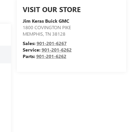
VISIT OUR STORE
Jim Keras Buick GMC
1800 COVINGTON PIKE
MEMPHIS
,
TN
38128
Sales:
901-201-6267
Service:
901-201-6262
Parts:
901-201-6262