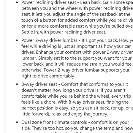
Power reclining driver seat - Lean back. Gain some sp
between you and the wheel with power reclining drive
seat. It lets you adjust the angle of the seatback at the
touch of a button for added comfort while you’re drivi
or for a more comfortable rest while you’re pulled ove
Settle in, with power reclining driver seat.
Power 2-way driver lumbar - It’s got your back. How 
feel while driving is just as important as how your car
drives. Enhance your comfort with power 2-way drive
lumbar. Simply set it to the support you want for your
lower back, and it will reduce the strain you would feel
otherwise. Power 2-way driver lumbar supports your
right to drive comfortably.
8-way driver seat - Comfort that conforms to you! It
doesn't matter how long your drive is; if you aren't
comfortable while you're behind the wheel, every trip
feels like a chore. With 8-way driver seat, finding the
perfect position is easy, so you can sit back, (or up, or 
little forward), relax and enjoy the journey.
Dual zone front climate controls - comfort is on your
side. They’re too hot, so you change the temp and no