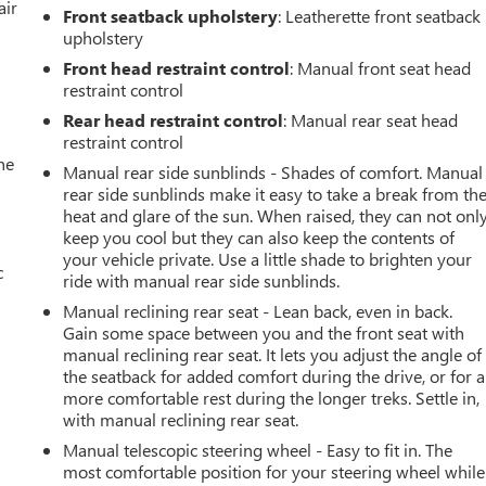
air
Front seatback upholstery
: Leatherette front seatback
upholstery
Front head restraint control
: Manual front seat head
restraint control
Rear head restraint control
: Manual rear seat head
restraint control
he
Manual rear side sunblinds - Shades of comfort. Manual
rear side sunblinds make it easy to take a break from th
heat and glare of the sun. When raised, they can not onl
keep you cool but they can also keep the contents of
your vehicle private. Use a little shade to brighten your
c
ride with manual rear side sunblinds.
Manual reclining rear seat - Lean back, even in back.
Gain some space between you and the front seat with
manual reclining rear seat. It lets you adjust the angle of
the seatback for added comfort during the drive, or for a
more comfortable rest during the longer treks. Settle in,
with manual reclining rear seat.
Manual telescopic steering wheel - Easy to fit in. The
most comfortable position for your steering wheel while