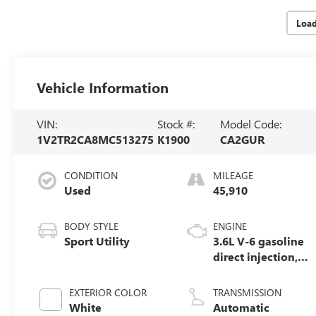
Loa
Vehicle Information
VIN:
Stock #:
Model Code:
1V2TR2CA8MC513275
K1900
CA2GUR
CONDITION
MILEAGE
Used
45,910
BODY STYLE
ENGINE
Sport Utility
3.6L V-6 gasoline
direct injection,
DOHC, variable
valve control,
EXTERIOR COLOR
TRANSMISSION
regular unleaded,
White
Automatic