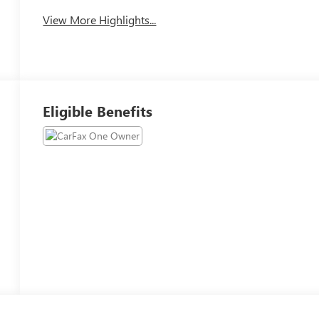
View More Highlights...
Eligible Benefits