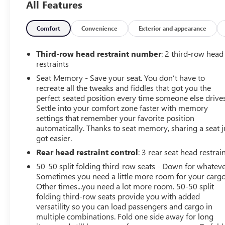
All Features
Stability Control, Emergency communication system: VW
Car-Net services (capabilities require enrollment or
subscription), Four wheel independent suspension, Front
Comfort
Convenience
Exterior and appearance
anti-roll bar, Front Bucket Seats, Front Center Armrest,
Front dual zone A/C, Front fog lights, Front reading
Third-row head restraint number
: 2 third-row head
lights, Fully automatic headlights, Heated door mirrors,
restraints
Heated front seats, Heated rear seats, Heated steering
Seat Memory - Save your seat. You don’t have to
wheel, Htd/Actively Ventilated Comfort Front Sport
recreate all the tweaks and fiddles that got you the
Seats, Illuminated entry, Leather Shift Knob, Low tire
perfect seated position every time someone else drives
pressure warning, Memory seat, Navigation System,
Settle into your comfort zone faster with memory
Occupant sensing airbag, Outside temperature display,
settings that remember your favorite position
automatically. Thanks to seat memory, sharing a seat j
Overhead airbag, Overhead console, Panic alarm,
got easier.
Passenger door bin, Passenger vanity mirror, Perforated
Vienna Leather Seating Surfaces, Power door mirrors,
Rear head restraint control
: 3 rear seat head restrai
Power driver seat, Power Liftgate, Power moonroof,
50-50 split folding third-row seats - Down for whateve
Power passenger seat, Power steering, Power windows,
Sometimes you need a little more room for your cargo
Radio data system, Rain sensing wipers, Rear air
Other times...you need a lot more room. 50-50 split
conditioning, Rear anti-roll bar, Rear audio controls,
folding third-row seats provide you with added
Rear reading lights, Rear seat center armrest, Rear
versatility so you can load passengers and cargo in
multiple combinations. Fold one side away for long
window defroster, Rear window wiper, Remote keyless