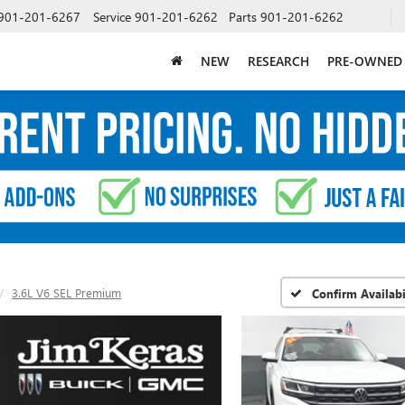
901-201-6267
Service
901-201-6262
Parts
901-201-6262
NEW
RESEARCH
PRE-OWNED
3.6L V6 SEL Premium
Confirm Availabi