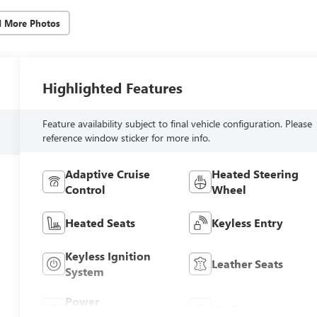
d More Photos
Highlighted Features
Feature availability subject to final vehicle configuration. Please
reference window sticker for more info.
Adaptive Cruise
Heated Steering
Control
Wheel
Heated Seats
Keyless Entry
Keyless Ignition
Leather Seats
System
Power
Wi-Fi Hotspot
Tailgate/Liftgate