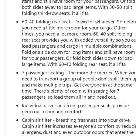
items and still have room for your passengers. Or fold
entry, Roof rack: rails only, Security system, Speed
both sides away to load large items. With 50-50 split
control, Speed-sensing steering, Split folding rear seat,
folding third-row seats, it all fits.
Spoiler, Standard Suspension, Steering wheel mounted
60-40 folding rear seat - Down for whatever. Someti
audio controls, Tachometer, Telescoping steering wheel,
you need a little more room for your cargo. Other
Tilt steering wheel, Traction control, Trip computer, Turn
times...you need a lot more room. 60-40 split folding
signal indicator mirrors, Variably intermittent wipers,
rear seat provides you with added versatility so you c
Ventilated front seats, Wheels: 20" 5-Spoke 2-Tone
load passengers and cargo in multiple combinations.
Machined Alloy.
Fold one side down for long items and still have room
for your passengers. Or fold both sides down to load
large items. With 60-40 folding rear seat, it all fits.
7 passenger seating - The more the merrier. When yo
need to transport a group of people don’t split them u
and make multiple trips. Get everyone in at the same
time! There’s plenty of room with seating for 7
passengers, so load them all in and head out.
Individual driver and front passenger seats provide
generous room and comfort.
Cabin air filter - breathing freshness into your drive.
Cabin air filter increases everyone’s comfort by reduc
allergens, dust and even outdoor odors that enter the