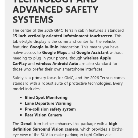
ADVANCED SAFETY
SYSTEMS
The center of the 2026 GMC Terrain cabin features a standard
15-inch vertically oriented infotainment touchscreen
. This
tablet-style display is the command center for the vehicle,
featuring
Google built-in
integration. This means you have
native access to
Google Maps
and
Google Assistant
without
needing to plug in your phone, though
wireless Apple
CarPlay
and
wireless Android Auto
are also standard for
those who prefer their own smartphone interfaces.
Safety is a primary focus for GMC, and the 2026 Terrain comes
standard with a robust suite of protective technologies. Every
model includes:
Blind Spot Monitoring
Lane Departure Warning
Pre-collision safety system
Rear Vision Camera
The
Denali
trim further enhances this package with a
high-
definition Surround Vision camera
, which provides a bird’s-
eye view of the SUV to make parking in tight Collierville