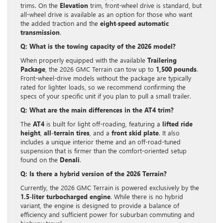
trims. On the
Elevation
trim, front-wheel drive is standard, but
all-wheel drive is available as an option for those who want
the added traction and the
eight-speed automatic
transmission
.
Q: What is the towing capacity of the 2026 model?
When properly equipped with the available
Trailering
Package
, the 2026 GMC Terrain can tow up to
1,500 pounds
.
Front-wheel-drive models without the package are typically
rated for lighter loads, so we recommend confirming the
specs of your specific unit if you plan to pull a small trailer.
Q: What are the main differences in the AT4 trim?
The
AT4
is built for light off-roading, featuring a
lifted ride
height
,
all-terrain tires
, and a
front skid plate
. It also
includes a unique interior theme and an off-road-tuned
suspension that is firmer than the comfort-oriented setup
found on the
Denali
.
Q: Is there a hybrid version of the 2026 Terrain?
Currently, the 2026 GMC Terrain is powered exclusively by the
1.5-liter turbocharged engine
. While there is no hybrid
variant, the engine is designed to provide a balance of
efficiency and sufficient power for suburban commuting and