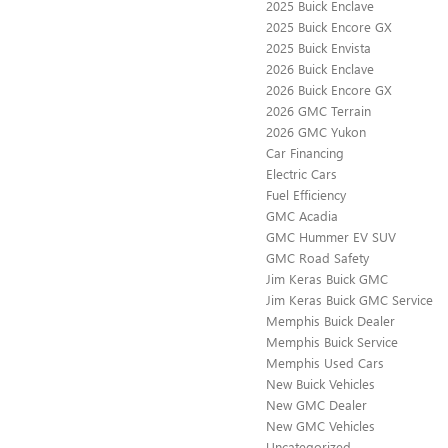
2025 Buick Enclave
2025 Buick Encore GX
2025 Buick Envista
2026 Buick Enclave
2026 Buick Encore GX
2026 GMC Terrain
2026 GMC Yukon
Car Financing
Electric Cars
Fuel Efficiency
GMC Acadia
GMC Hummer EV SUV
GMC Road Safety
Jim Keras Buick GMC
Jim Keras Buick GMC Service
Memphis Buick Dealer
Memphis Buick Service
Memphis Used Cars
New Buick Vehicles
New GMC Dealer
New GMC Vehicles
Uncategorized