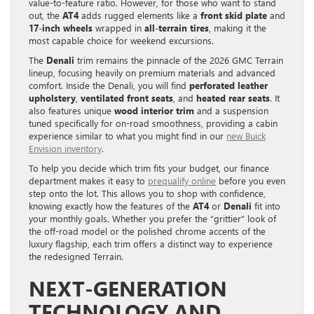
value-to-feature ratio. However, for those who want to stand
out, the
AT4
adds rugged elements like a
front skid plate
and
17-inch wheels
wrapped in
all-terrain tires
, making it the
most capable choice for weekend excursions.
The
Denali
trim remains the pinnacle of the 2026 GMC Terrain
lineup, focusing heavily on premium materials and advanced
comfort. Inside the Denali, you will find
perforated leather
upholstery
,
ventilated front seats
, and
heated rear seats
. It
also features unique
wood interior trim
and a suspension
tuned specifically for on-road smoothness, providing a cabin
experience similar to what you might find in our
new Buick
Envision inventory
.
To help you decide which trim fits your budget, our finance
department makes it easy to
prequalify online
before you even
step onto the lot. This allows you to shop with confidence,
knowing exactly how the features of the
AT4
or
Denali
fit into
your monthly goals. Whether you prefer the “grittier” look of
the off-road model or the polished chrome accents of the
luxury flagship, each trim offers a distinct way to experience
the redesigned Terrain.
NEXT-GENERATION
TECHNOLOGY AND