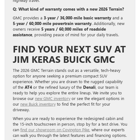
highway travel.
Q: What kind of warranty comes with a new 2026 Terrain?
GMC provides a
3-year / 36,000-mile basic warranty
and a
5-year / 60,000-mile powertrain warranty
. Additionally, new
owners receive
5 years / 60,000 miles of roadside
assistance
, providing peace of mind for your daily travels.
FIND YOUR NEXT SUV AT
JIM KERAS BUICK GMC
The 2026 GMC Terrain stands out as a versatile, tech-heavy
option for anyone seeking a premium compact SUV
experience. Whether you are drawn to the rugged capability
of the
AT4
or the refined luxury of the
Denali
, our team is
ready to help you explore the entire lineup. We invite you to
browse our
new GMC inventory
or see the elegant options in
our
new Buick inventory
to find the perfect fit for your
driveway.
When you are ready to experience the redesigned cabin and
the 15-inch touchscreen in person, stop by for a test drive. You
can
find our showroom on Covington Pike
, where our experts
can walk you through the latest features and financing options.