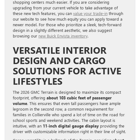
shopping centers much easier. If you are considering
upgrading from your current vehicle to take advantage of
these new tech features, you can
value your trade-in
through
our website to see how much equity you can apply toward a
newer model. For those who prioritize a sleek, tech-forward
design in a slightly different aesthetic, we also suggest
browsing our
new Buick Envista inventory
.
VERSATILE INTERIOR
DESIGN AND CARGO
SOLUTIONS FOR ACTIVE
LIFESTYLES
The 2026 GMC Terrain is designed to maximize its compact
footprint, offering
about 103 cubic feet of passenger
volume
. This ensures that even tall passengers have ample
legroom in the second row, a common requirement for
families in Collierville who spend a lot of time on the road for
school sports and weekend activities. The cabin layout is
intuitive, with an
11-inch digital gauge display
providing the
driver with customizable information right in their line of sight.