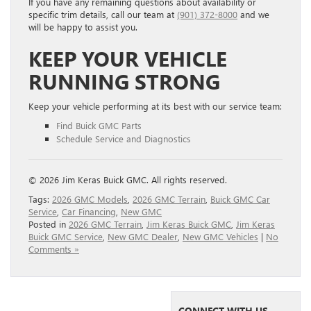
If you have any remaining questions about availability or
specific trim details, call our team at
(901) 372-8000
and we
will be happy to assist you.
KEEP YOUR VEHICLE
RUNNING STRONG
Keep your vehicle performing at its best with our service team:
Find Buick GMC Parts
Schedule Service and Diagnostics
© 2026 Jim Keras Buick GMC. All rights reserved.
Tags:
2026 GMC Models
,
2026 GMC Terrain
,
Buick GMC Car
Service
,
Car Financing
,
New GMC
Posted in
2026 GMC Terrain
,
Jim Keras Buick GMC
,
Jim Keras
Buick GMC Service
,
New GMC Dealer
,
New GMC Vehicles
|
No
Comments »
CONNECT WITH US