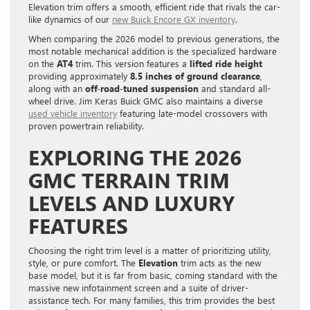
Elevation trim offers a smooth, efficient ride that rivals the car-
like dynamics of our
new Buick Encore GX inventory
.
When comparing the 2026 model to previous generations, the
most notable mechanical addition is the specialized hardware
on the
AT4
trim. This version features a
lifted ride height
providing approximately
8.5 inches of ground clearance
,
along with an
off-road-tuned suspension
and standard all-
wheel drive. Jim Keras Buick GMC also maintains a diverse
used vehicle inventory
featuring late-model crossovers with
proven powertrain reliability.
EXPLORING THE 2026
GMC TERRAIN TRIM
LEVELS AND LUXURY
FEATURES
Choosing the right trim level is a matter of prioritizing utility,
style, or pure comfort. The
Elevation
trim acts as the new
base model, but it is far from basic, coming standard with the
massive new infotainment screen and a suite of driver-
assistance tech. For many families, this trim provides the best