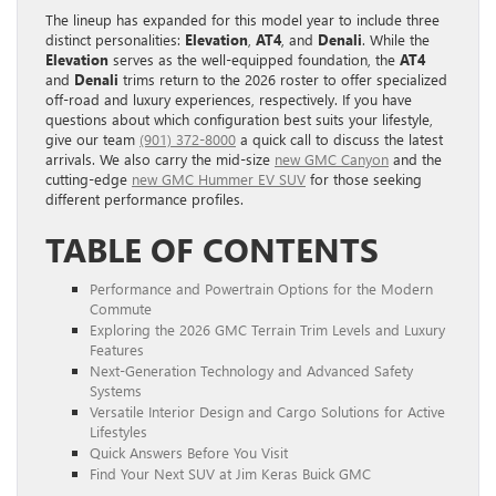
The lineup has expanded for this model year to include three
distinct personalities:
Elevation
,
AT4
, and
Denali
. While the
Elevation
serves as the well-equipped foundation, the
AT4
and
Denali
trims return to the 2026 roster to offer specialized
off-road and luxury experiences, respectively. If you have
questions about which configuration best suits your lifestyle,
give our team
(901) 372-8000
a quick call to discuss the latest
arrivals. We also carry the mid-size
new GMC Canyon
and the
cutting-edge
new GMC Hummer EV SUV
for those seeking
different performance profiles.
TABLE OF CONTENTS
Performance and Powertrain Options for the Modern
Commute
Exploring the 2026 GMC Terrain Trim Levels and Luxury
Features
Next-Generation Technology and Advanced Safety
Systems
Versatile Interior Design and Cargo Solutions for Active
Lifestyles
Quick Answers Before You Visit
Find Your Next SUV at Jim Keras Buick GMC