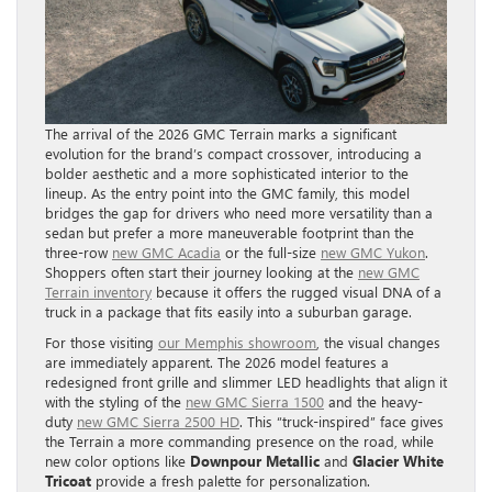
The arrival of the 2026 GMC Terrain marks a significant
evolution for the brand’s compact crossover, introducing a
bolder aesthetic and a more sophisticated interior to the
lineup. As the entry point into the GMC family, this model
bridges the gap for drivers who need more versatility than a
sedan but prefer a more maneuverable footprint than the
three-row
new GMC Acadia
or the full-size
new GMC Yukon
.
Shoppers often start their journey looking at the
new GMC
Terrain inventory
because it offers the rugged visual DNA of a
truck in a package that fits easily into a suburban garage.
For those visiting
our Memphis showroom
, the visual changes
are immediately apparent. The 2026 model features a
redesigned front grille and slimmer LED headlights that align it
with the styling of the
new GMC Sierra 1500
and the heavy-
duty
new GMC Sierra 2500 HD
. This “truck-inspired” face gives
the Terrain a more commanding presence on the road, while
new color options like
Downpour Metallic
and
Glacier White
Tricoat
provide a fresh palette for personalization.