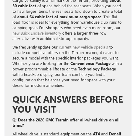
Cargo versatility is a hallmark of the Terrain, providing
about
30 cubic feet
of space behind the rear seats. When you need
to haul larger items, the rear seats fold down to create a total
of
about 64 cubic feet of maximum cargo space
. This flat
load floor is ideal for everything from warehouse club runs to
camping gear. For shoppers who need even more room, our
new Buick Enclave inventory
offers a larger three-row
alternative with additional storage capacity.
We frequently update our
current new-vehicle specials
to
include competitive offers on the Terrain, making it easier to
secure a model with the specific interior packages you want.
Whether you are looking for the
Convenience Package
with a
power programmable liftgate or the
Technology Package
with a head-up display, our team can help you find a
configuration that balances your need for space with your
desire for modern amenities.
QUICK ANSWERS BEFORE
YOU VISIT
Q: Does the 2026 GMC Terrain offer all-wheel drive on all
trims?
All-wheel drive is standard equipment on the
AT4
and
Denali