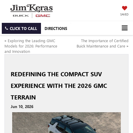
SAVED
CLICK TO CALL
DIRECTIONS
«
Exploring the Leading GMC
The Importance of Certified
Models for 2026: Performance
Buick Maintenance and Care
»
and Innovation
REDEFINING THE COMPACT SUV
EXPERIENCE WITH THE 2026 GMC
TERRAIN
Jun 10, 2026