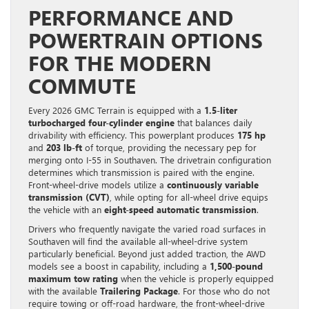
PERFORMANCE AND
POWERTRAIN OPTIONS
FOR THE MODERN
COMMUTE
Every 2026 GMC Terrain is equipped with a
1.5-liter
turbocharged four-cylinder engine
that balances daily
drivability with efficiency. This powerplant produces
175 hp
and
203 lb-ft
of torque, providing the necessary pep for
merging onto I-55 in Southaven. The drivetrain configuration
determines which transmission is paired with the engine.
Front-wheel-drive models utilize a
continuously variable
transmission (CVT)
, while opting for all-wheel drive equips
the vehicle with an
eight-speed automatic transmission
.
Drivers who frequently navigate the varied road surfaces in
Southaven will find the available all-wheel-drive system
particularly beneficial. Beyond just added traction, the AWD
models see a boost in capability, including a
1,500-pound
maximum tow rating
when the vehicle is properly equipped
with the available
Trailering Package
. For those who do not
require towing or off-road hardware, the front-wheel-drive