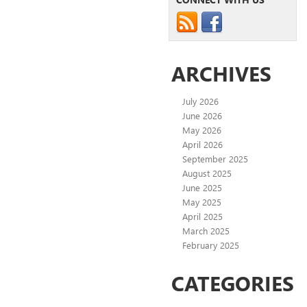
ARCHIVES
July 2026
June 2026
May 2026
April 2026
September 2025
August 2025
June 2025
May 2025
April 2025
March 2025
February 2025
CATEGORIES