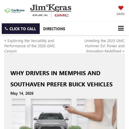
SAVED
CLICK TO CALL
DIRECTIONS
«
Exploring the Versatility and
Unveiling the 2025 GMC
Performance of the 2026 GMC
Hummer EV: Power and
Canyon
Innovation Redefined
»
WHY DRIVERS IN MEMPHIS AND
SOUTHAVEN PREFER BUICK VEHICLES
May 14, 2026