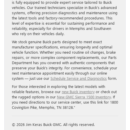
is fully equipped to provide expert service tailored to Buick
vehicles. Our trained technicians specialize in Buick’s advanced
systems, offering precision diagnostics and maintenance using
the latest tools and factory-recommended procedures. This
level of expertise is essential for sustaining performance and
reliability, especially for drivers in Memphis and Southaven
who rely on their vehicles daily.
We stock genuine Buick parts designed to meet exact
manufacturer specifications, ensuring longevity and optimal
vehicle function. Whether you need routine oil changes, brake
repairs, or more complex component replacements, our Parts
Department has you covered with authentic components that
preserve your Buick’s integrity. For convenience, schedule your
next maintenance appointment easily through our online
system — just use our
Schedule Service and Diagnostics
form.
For those interested in exploring the latest models with
reliable features, browse our
new Buick inventory
or check out
the rugged options in our
New GMC Sierra 1500 Inventory
. If
you need directions to our service center, use this link for 1800
Covington Pike, Memphis, TN 38128.”
© 2026 Jim Keras Buick GMC. All rights reserved.