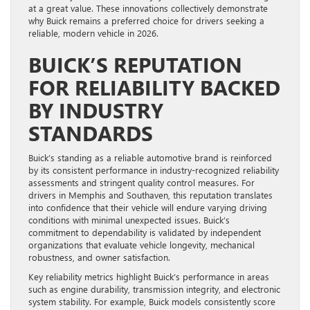
at a great value. These innovations collectively demonstrate
why Buick remains a preferred choice for drivers seeking a
reliable, modern vehicle in 2026.
BUICK’S REPUTATION
FOR RELIABILITY BACKED
BY INDUSTRY
STANDARDS
Buick’s standing as a reliable automotive brand is reinforced
by its consistent performance in industry-recognized reliability
assessments and stringent quality control measures. For
drivers in Memphis and Southaven, this reputation translates
into confidence that their vehicle will endure varying driving
conditions with minimal unexpected issues. Buick’s
commitment to dependability is validated by independent
organizations that evaluate vehicle longevity, mechanical
robustness, and owner satisfaction.
Key reliability metrics highlight Buick’s performance in areas
such as engine durability, transmission integrity, and electronic
system stability. For example, Buick models consistently score