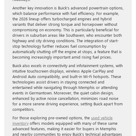
Another key innovation is Buick’s advanced powertrain options,
which balance performance with fuel efficiency. For example,
the 2026 lineup offers turbocharged engines and hybrid
variants that deliver strong torque and horsepower without
compromising on economy. This is particularly beneficial for
drivers in suburban areas like Southaven, who encounter both
highway and city driving conditions. The integration of start-
stop technology further reduces fuel consumption by
automatically shutting off the engine at stops, a feature that is
becoming increasingly important amid rising fuel prices.
Buick also excels in connectivity and infotainment systems, with
intuitive touchscreen displays, wireless Apple CarPlay and
Android Auto compatibility, and built-in Wi-Fi hotspots. These
technologies assist drivers in staying connected and
entertained while navigating through Memphis or attending
events in Germantown. Moreover, the quiet cabin design,
enhanced by active noise cancellation, minimizes road noise
for a more serene driving experience, setting Buick apart from
competitors.
For those exploring pre-owned options, the
used vehicle
inventory
offers models equipped with many of these same
advanced features, making it easier for buyers in Memphis
and nearby communities to enjoy Buick’s technical advantages