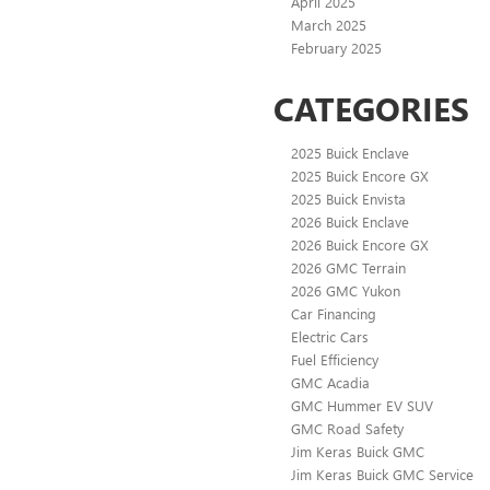
April 2025
March 2025
February 2025
CATEGORIES
2025 Buick Enclave
2025 Buick Encore GX
2025 Buick Envista
2026 Buick Enclave
2026 Buick Encore GX
2026 GMC Terrain
2026 GMC Yukon
Car Financing
Electric Cars
Fuel Efficiency
GMC Acadia
GMC Hummer EV SUV
GMC Road Safety
Jim Keras Buick GMC
Jim Keras Buick GMC Service