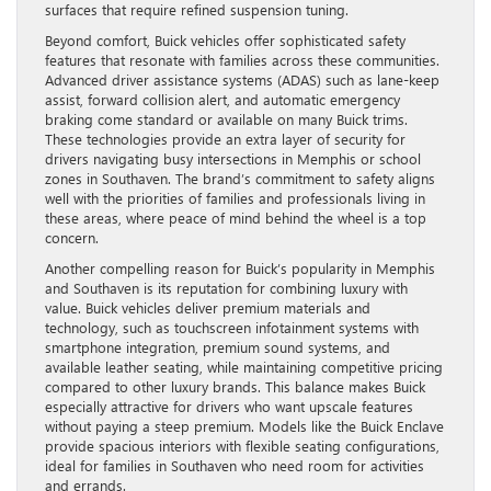
surfaces that require refined suspension tuning.
Beyond comfort, Buick vehicles offer sophisticated safety
features that resonate with families across these communities.
Advanced driver assistance systems (ADAS) such as lane-keep
assist, forward collision alert, and automatic emergency
braking come standard or available on many Buick trims.
These technologies provide an extra layer of security for
drivers navigating busy intersections in Memphis or school
zones in Southaven. The brand’s commitment to safety aligns
well with the priorities of families and professionals living in
these areas, where peace of mind behind the wheel is a top
concern.
Another compelling reason for Buick’s popularity in Memphis
and Southaven is its reputation for combining luxury with
value. Buick vehicles deliver premium materials and
technology, such as touchscreen infotainment systems with
smartphone integration, premium sound systems, and
available leather seating, while maintaining competitive pricing
compared to other luxury brands. This balance makes Buick
especially attractive for drivers who want upscale features
without paying a steep premium. Models like the Buick Enclave
provide spacious interiors with flexible seating configurations,
ideal for families in Southaven who need room for activities
and errands.