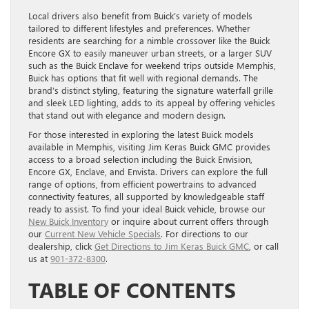
Local drivers also benefit from Buick’s variety of models
tailored to different lifestyles and preferences. Whether
residents are searching for a nimble crossover like the Buick
Encore GX to easily maneuver urban streets, or a larger SUV
such as the Buick Enclave for weekend trips outside Memphis,
Buick has options that fit well with regional demands. The
brand’s distinct styling, featuring the signature waterfall grille
and sleek LED lighting, adds to its appeal by offering vehicles
that stand out with elegance and modern design.
For those interested in exploring the latest Buick models
available in Memphis, visiting Jim Keras Buick GMC provides
access to a broad selection including the Buick Envision,
Encore GX, Enclave, and Envista. Drivers can explore the full
range of options, from efficient powertrains to advanced
connectivity features, all supported by knowledgeable staff
ready to assist. To find your ideal Buick vehicle, browse our
New Buick Inventory
or inquire about current offers through
our
Current New Vehicle Specials
. For directions to our
dealership, click
Get Directions to Jim Keras Buick GMC
, or call
us at
901-372-8300
.
TABLE OF CONTENTS