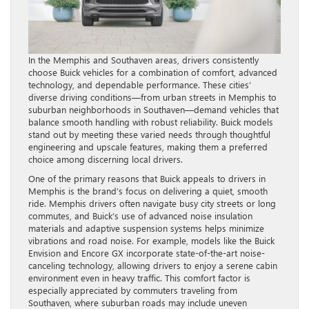
In the Memphis and Southaven areas, drivers consistently
choose Buick vehicles for a combination of comfort, advanced
technology, and dependable performance. These cities’
diverse driving conditions—from urban streets in Memphis to
suburban neighborhoods in Southaven—demand vehicles that
balance smooth handling with robust reliability. Buick models
stand out by meeting these varied needs through thoughtful
engineering and upscale features, making them a preferred
choice among discerning local drivers.
One of the primary reasons that Buick appeals to drivers in
Memphis is the brand’s focus on delivering a quiet, smooth
ride. Memphis drivers often navigate busy city streets or long
commutes, and Buick’s use of advanced noise insulation
materials and adaptive suspension systems helps minimize
vibrations and road noise. For example, models like the Buick
Envision and Encore GX incorporate state-of-the-art noise-
canceling technology, allowing drivers to enjoy a serene cabin
environment even in heavy traffic. This comfort factor is
especially appreciated by commuters traveling from
Southaven, where suburban roads may include uneven