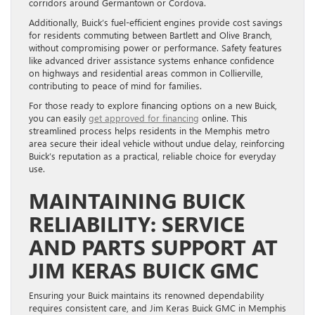
corridors around Germantown or Cordova.
Additionally, Buick’s fuel-efficient engines provide cost savings
for residents commuting between Bartlett and Olive Branch,
without compromising power or performance. Safety features
like advanced driver assistance systems enhance confidence
on highways and residential areas common in Collierville,
contributing to peace of mind for families.
For those ready to explore financing options on a new Buick,
you can easily
get approved for financing
online. This
streamlined process helps residents in the Memphis metro
area secure their ideal vehicle without undue delay, reinforcing
Buick’s reputation as a practical, reliable choice for everyday
use.
MAINTAINING BUICK
RELIABILITY: SERVICE
AND PARTS SUPPORT AT
JIM KERAS BUICK GMC
Ensuring your Buick maintains its renowned dependability
requires consistent care, and Jim Keras Buick GMC in Memphis