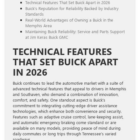
Technical Features That Set Buick Apart in 2026
Buick’s Reputation for Reliability Backed by Industry
Standards
Real-World Advantages of Owning a Buick in the
Memphis Area
Maintaining Buick Reliability: Service and Parts Support
at Jim Keras Buick GMC
TECHNICAL FEATURES
THAT SET BUICK APART
IN 2026
Buick continues to lead the automotive market with a suite of
advanced technical features that appeal to drivers in Memphis
and Southaven, who demand a combination of innovation,
comfort, and safety. One standout aspect is Buick’s
commitment to integrating cutting-edge driver assistance
technologies, which enhance both convenience and security.
Features such as adaptive cruise control, lane-keeping assist,
and automatic emergency braking come standard or are
available on many models, providing peace of mind during
daily commutes or long trips through Tennessee’s varied
roadways.