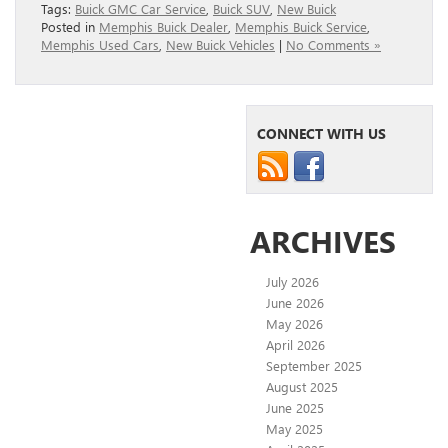
Tags:
Buick GMC Car Service
,
Buick SUV
,
New Buick
Posted in
Memphis Buick Dealer
,
Memphis Buick Service
,
Memphis Used Cars
,
New Buick Vehicles
|
No Comments »
CONNECT WITH US
ARCHIVES
July 2026
June 2026
May 2026
April 2026
September 2025
August 2025
June 2025
May 2025