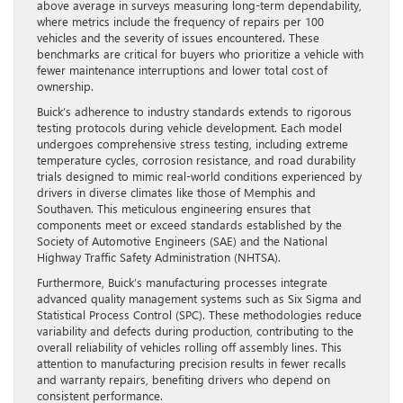
above average in surveys measuring long-term dependability,
where metrics include the frequency of repairs per 100
vehicles and the severity of issues encountered. These
benchmarks are critical for buyers who prioritize a vehicle with
fewer maintenance interruptions and lower total cost of
ownership.
Buick’s adherence to industry standards extends to rigorous
testing protocols during vehicle development. Each model
undergoes comprehensive stress testing, including extreme
temperature cycles, corrosion resistance, and road durability
trials designed to mimic real-world conditions experienced by
drivers in diverse climates like those of Memphis and
Southaven. This meticulous engineering ensures that
components meet or exceed standards established by the
Society of Automotive Engineers (SAE) and the National
Highway Traffic Safety Administration (NHTSA).
Furthermore, Buick’s manufacturing processes integrate
advanced quality management systems such as Six Sigma and
Statistical Process Control (SPC). These methodologies reduce
variability and defects during production, contributing to the
overall reliability of vehicles rolling off assembly lines. This
attention to manufacturing precision results in fewer recalls
and warranty repairs, benefiting drivers who depend on
consistent performance.