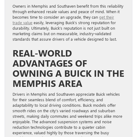
Owners in Memphis and Southaven benefit from this reliability
through enhanced resale values and peace of mind. When it
becomes time to consider an upgrade, they can
get their
trade value
easily, leveraging Buick’s strong reputation for
durability. Ultimately, Buick’s reputation is not just built on
marketing claims but on measurable, industry-validated
standards that assure drivers of a vehicle designed to last.
REAL-WORLD
ADVANTAGES OF
OWNING A BUICK IN THE
MEMPHIS AREA
Drivers in Memphis and Southaven appreciate Buick vehicles
for their seamless blend of comfort, efficiency, and
adaptability to local driving conditions. Buick models offer
smooth rides on the city’s varied roadways and suburban
streets, making daily commutes and weekend trips alike more
enjoyable. The advanced suspension systems and noise
reduction technologies contribute to a quieter cabin
experience, valued highly by those traversing the busy