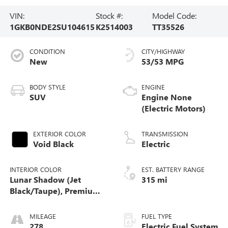
VIN:
Stock #:
Model Code:
1GKB0NDE2SU104615
K2514003
TT35526
CONDITION
CITY/HIGHWAY
New
53/53 MPG
BODY STYLE
ENGINE
SUV
Engine None
(Electric Motors)
EXTERIOR COLOR
TRANSMISSION
Void Black
Electric
INTERIOR COLOR
EST. BATTERY RANGE
Lunar Shadow (Jet
315 mi
Black/Taupe), Premium
Leather-Alternative
Seating Surfaces
MILEAGE
FUEL TYPE
278
Electric Fuel System