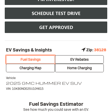
SCHEDULE TEST DRIVE
GET APPROVED