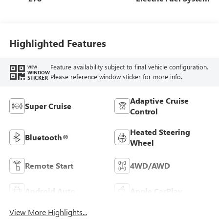
Highlighted Features
Feature availability subject to final vehicle configuration.
VIEW
WINDOW
Please reference window sticker for more info.
STICKER
Adaptive Cruise
Super Cruise
Control
Heated Steering
Bluetooth®
Wheel
Remote Start
4WD/AWD
Android Auto
Apple CarPlay
View More Highlights...