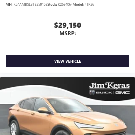
VIN:
KL4AMBSL3TB259158
Stock:
K2634064
Model:
4TR26
™
1
™
2
For Apple CarPlay
and Android Auto
$29,150
MSRP:
VIEW VEHICLE