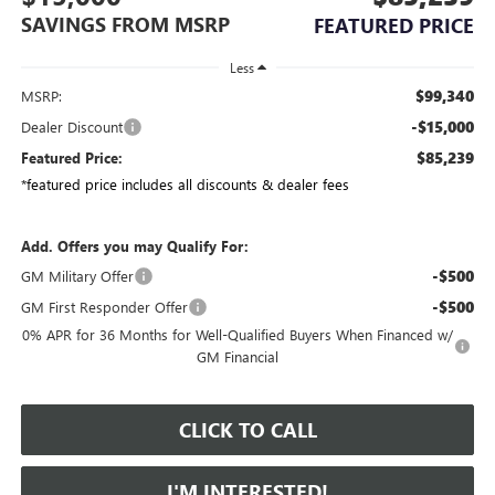
SAVINGS FROM MSRP
FEATURED PRICE
Less
$99,340
MSRP:
-$15,000
Dealer Discount
$85,239
Featured Price:
*featured price includes all discounts & dealer fees
Add. Offers you may Qualify For:
-$500
GM Military Offer
-$500
GM First Responder Offer
0% APR for 36 Months for Well-Qualified Buyers When Financed w/
GM Financial
CLICK TO CALL
I'M INTERESTED!