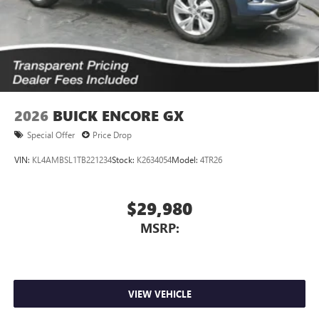
2026
BUICK ENCORE GX
Special Offer
Price Drop
VIN:
KL4AMBSL1TB221234
Stock:
K2634054
Model:
4TR26
$29,980
MSRP:
VIEW VEHICLE