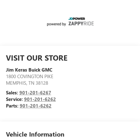
VISIT OUR STORE
Jim Keras Buick GMC
1800 COVINGTON PIKE
MEMPHIS
,
TN
38128
Sales:
901-201-6267
Service:
901-201-6262
Parts:
901-201-6262
Vehicle Information