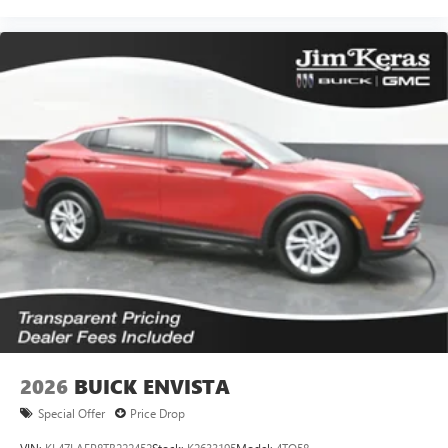
2026
BUICK ENVISTA
Special Offer
Price Drop
VIN:
KL47LAEP8TB222452
Stock:
K2633195
Model:
4TQ58