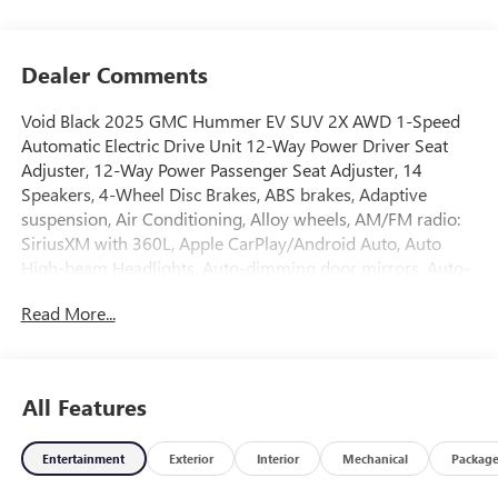
Dealer Comments
Void Black 2025 GMC Hummer EV SUV 2X AWD 1-Speed
Automatic Electric Drive Unit 12-Way Power Driver Seat
Adjuster, 12-Way Power Passenger Seat Adjuster, 14
Speakers, 4-Wheel Disc Brakes, ABS brakes, Adaptive
suspension, Air Conditioning, Alloy wheels, AM/FM radio:
SiriusXM with 360L, Apple CarPlay/Android Auto, Auto
High-beam Headlights, Auto-dimming door mirrors, Auto-
dimming Rear-View mirror, Automatic temperature
Read More...
control, Bose Centerpoint Premium 14-Speaker Surround
Sound, Brake assist, Compass, Delay-off headlights, Driver
door bin, Driver Memory, Driver vanity mirror, Dual front
impact airbags, Dual front side impact airbags, Electronic
All Features
Stability Control, Emergency communication system:
OnStar, Four wheel independent suspension, Front and
Entertainment
Exterior
Interior
Mechanical
Packag
Rear Air Ride Adaptive Suspension, Front anti-roll bar,
Front Bucket Seats, Front Center Armrest, Front dual zone