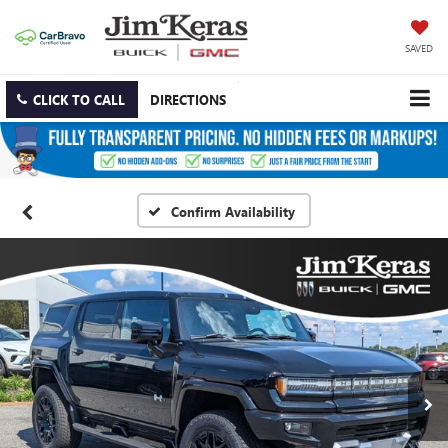
SAVED
CLICK TO CALL
DIRECTIONS
Confirm Availability