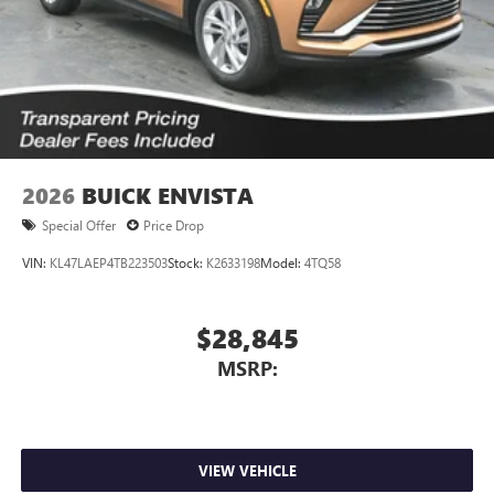
2026
BUICK ENVISTA
Special Offer
Price Drop
VIN:
KL47LAEP4TB223503
Stock:
K2633198
Model:
4TQ58
$28,845
MSRP:
VIEW VEHICLE