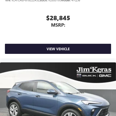
$28,845
MSRP:
VIEW VEHICLE