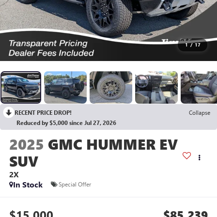
1
/
17
RECENT PRICE DROP!
Collapse
Reduced by $5,000 since Jul 27, 2026
2025
GMC HUMMER EV
SUV
2X
In Stock
Special Offer
$15,000
$85,239