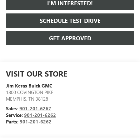
I'M INTERESTED!
SCHEDULE TEST DRIVE
GET APPROVED
VISIT OUR STORE
Jim Keras Buick GMC
1800 COVINGTON PIKE
MEMPHIS
,
TN
38128
Sales:
901-201-6267
Service:
901-201-6262
Parts:
901-201-6262