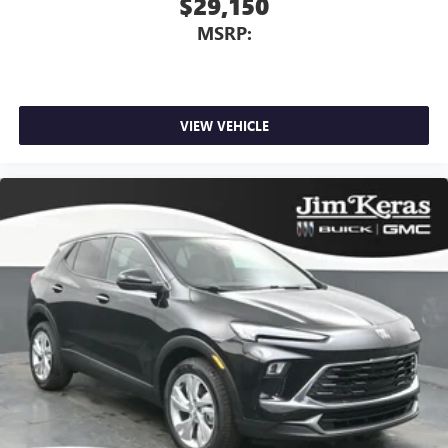
$29,150
MSRP:
VIEW VEHICLE