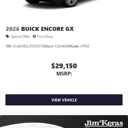
2026
BUICK ENCORE GX
Special Offer
Price Drop
VIN:
KL4AMBSL3TB259158
Stock:
K2634064
Model:
4TR26
$29,150
MSRP:
VIEW VEHICLE