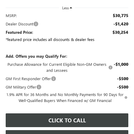
Less
$30,775
MSRP:
-$1,420
Dealer Discount
$30,254
Featured Price:
*featured price includes all discounts & dealer fees
Add. Offers you may Qualify For:
-$1,000
Purchase Allowance for Current Eligible Non-GM Owners
and Lessees
-$500
GM First Responder Offer
-$500
GM Military Offer
1.9% APR for 36 Months and No Monthly Payments for 90 Days for
Well-Qualified Buyers When Financed w/ GM Financial
CLICK TO CALL