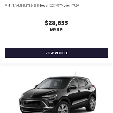
Noise control system, active noise cancellation
VIN:
KL4AMBSL8TB242338
Stock:
K2634077
Model:
4TR26
$28,655
MSRP:
VIEW VEHICLE