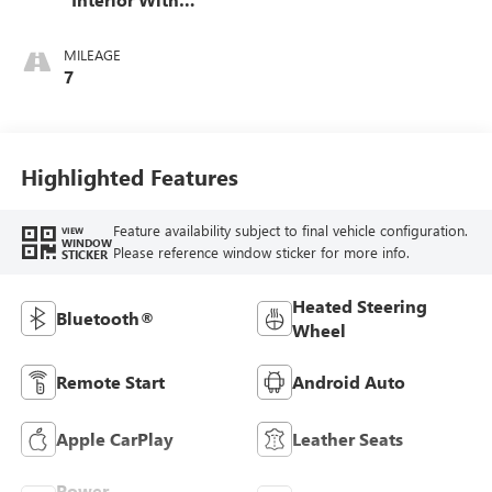
Santorini Blue
Stitching,
MILEAGE
Leatherette Seats
7
Highlighted Features
Feature availability subject to final vehicle configuration.
VIEW
WINDOW
Please reference window sticker for more info.
STICKER
Heated Steering
Bluetooth®
Wheel
Remote Start
Android Auto
Apple CarPlay
Leather Seats
Power