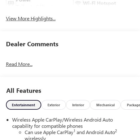
Wi-Fi Hotspot
Tailgate/Liftgate
View More Highlights...
Dealer Comments
Read More...
All Features
Entertainment
Exterior
Interior
Mechanical
Packag
Wireless Apple CarPlay/Wireless Android Auto
capability for compatible phones
1
2
Can use Apple CarPlay
and Android Auto
wirelessly