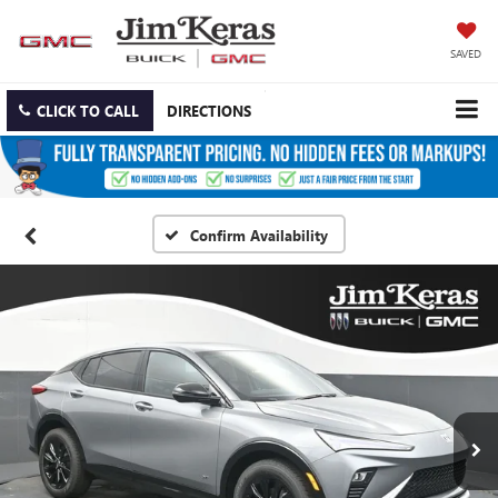
SAVED
CLICK TO CALL
DIRECTIONS
Confirm Availability