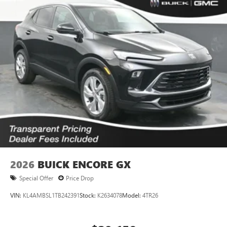
2026
BUICK ENCORE GX
Special Offer
Price Drop
VIN:
KL4AMBSL1TB242391
Stock:
K2634078
Model:
4TR26