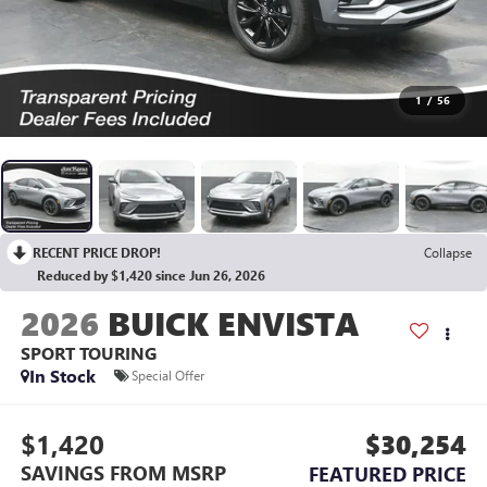
1
/
56
RECENT PRICE DROP!
Collapse
Reduced by $1,420 since Jun 26, 2026
2026
BUICK ENVISTA
SPORT TOURING
In Stock
Special Offer
$1,420
$30,254
SAVINGS FROM MSRP
FEATURED PRICE