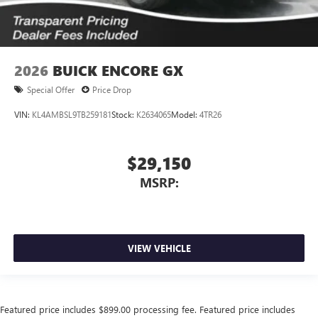
2026
BUICK ENCORE GX
Special Offer
Price Drop
VIN:
KL4AMBSL9TB259181
Stock:
K2634065
Model:
4TR26
$29,150
MSRP:
VIEW VEHICLE
Featured price includes $899.00 processing fee. Featured price includes