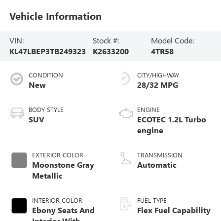
Vehicle Information
VIN:
Stock #:
Model Code:
KL47LBEP3TB249323
K2633200
4TR58
CONDITION
CITY/HIGHWAY
New
28/32 MPG
BODY STYLE
ENGINE
SUV
ECOTEC 1.2L Turbo
engine
EXTERIOR COLOR
TRANSMISSION
Moonstone Gray
Automatic
Metallic
INTERIOR COLOR
FUEL TYPE
Ebony Seats And
Flex Fuel Capability
Interior With