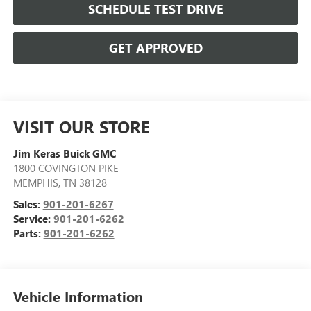
SCHEDULE TEST DRIVE
GET APPROVED
VISIT OUR STORE
Jim Keras Buick GMC
1800 COVINGTON PIKE
MEMPHIS
,
TN
38128
Sales:
901-201-6267
Service:
901-201-6262
Parts:
901-201-6262
Vehicle Information