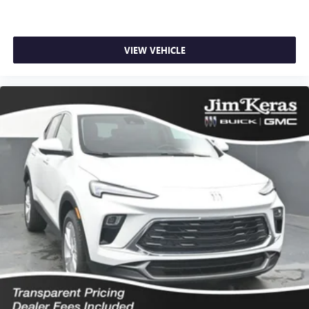
VIEW VEHICLE