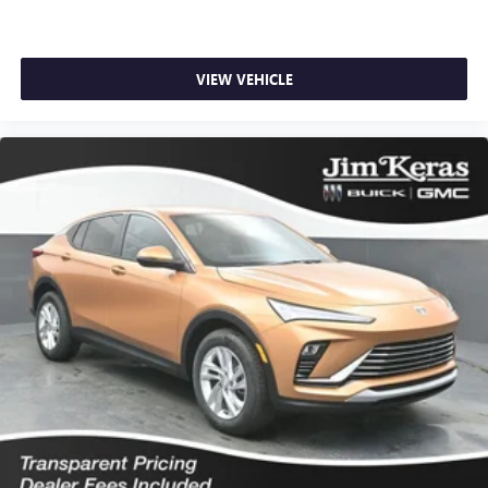
VIEW VEHICLE