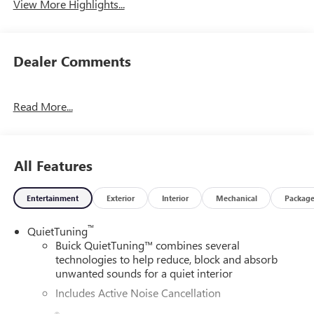
View More Highlights...
Dealer Comments
Read More...
All Features
Entertainment
Exterior
Interior
Mechanical
Packag
™
QuietTuning
Buick QuietTuning™ combines several
technologies to help reduce, block and absorb
unwanted sounds for a quiet interior
Includes Active Noise Cancellation