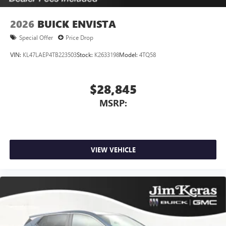
2026
BUICK ENVISTA
Special Offer
Price Drop
VIN:
KL47LAEP4TB223503
Stock:
K2633198
Model:
4TQ58
$28,845
MSRP:
VIEW VEHICLE