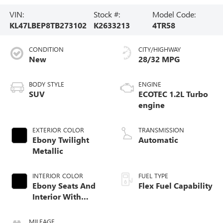
VIN:
Stock #:
Model Code:
KL47LBEP8TB273102
K2633213
4TR58
CONDITION
CITY/HIGHWAY
New
28/32 MPG
BODY STYLE
ENGINE
SUV
ECOTEC 1.2L Turbo
engine
EXTERIOR COLOR
TRANSMISSION
Ebony Twilight
Automatic
Metallic
INTERIOR COLOR
FUEL TYPE
Ebony Seats And
Flex Fuel Capability
Interior With
Santorini Blue
Stitching,
MILEAGE