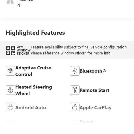
Leatherette Seats
4
Highlighted Features
Feature availability subject to final vehicle configuration.
VIEW
WINDOW
Please reference window sticker for more info.
STICKER
Adaptive Cruise
Bluetooth®
Control
Heated Steering
Remote Start
Wheel
Android Auto
Apple CarPlay
Power
Leather Seats
Tailgate/Liftgate