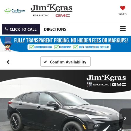
SAVED
CLICK TO CALL
DIRECTIONS
Confirm Availability