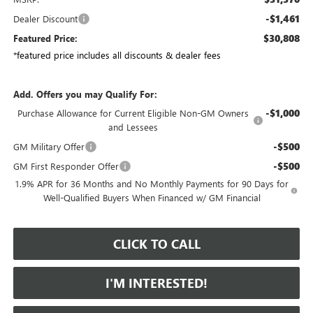
-$1,461
Dealer Discount
$30,808
Featured Price:
*featured price includes all discounts & dealer fees
Add. Offers you may Qualify For:
-$1,000
Purchase Allowance for Current Eligible Non-GM Owners
and Lessees
-$500
GM Military Offer
-$500
GM First Responder Offer
1.9% APR for 36 Months and No Monthly Payments for 90 Days for
Well-Qualified Buyers When Financed w/ GM Financial
CLICK TO CALL
I'M INTERESTED!