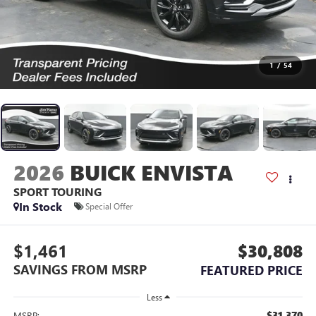
1
/
54
2026
BUICK ENVISTA
SPORT TOURING
In Stock
Special Offer
$1,461
$30,808
SAVINGS FROM MSRP
FEATURED PRICE
Less
$31,370
MSRP: