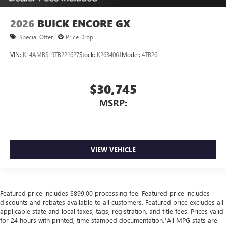
2026
BUICK ENCORE GX
Special Offer
Price Drop
VIN:
KL4AMBSL9TB221627
Stock:
K2634061
Model:
4TR26
$30,745
MSRP:
VIEW VEHICLE
Featured price includes $899.00 processing fee. Featured price includes
discounts and rebates available to all customers. Featured price excludes all
applicable state and local taxes, tags, registration, and title fees. Prices valid
for 24 hours with printed, time stamped documentation.*All MPG stats are