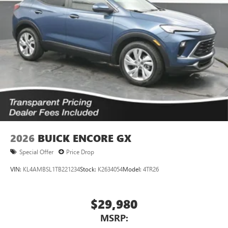
2026
BUICK ENCORE GX
Special Offer
Price Drop
VIN:
KL4AMBSL1TB221234
Stock:
K2634054
Model:
4TR26
$29,980
MSRP: